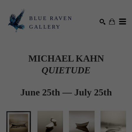
BLUE RAVEN
GALLERY
Search by keyword, artist name, artwork title or exhibition
SEARCH
MICHAEL KAHN
QUIETUDE
June 25th — July 25th