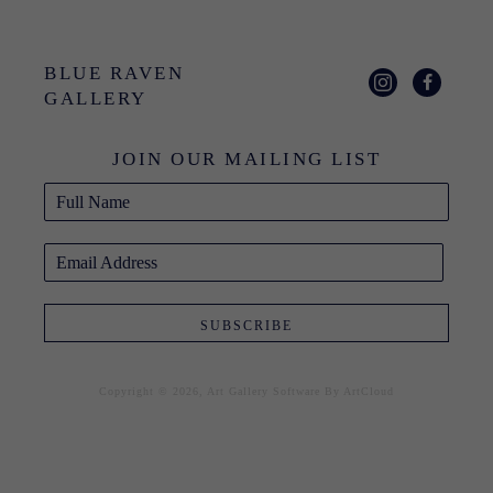
BLUE RAVEN 
GALLERY
JOIN OUR MAILING LIST
Full Name
Email Address
SUBSCRIBE
Copyright ©
2026
,
Art Gallery Software
By ArtCloud