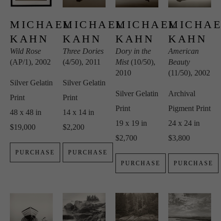
MICHAEL 
MICHAEL 
MICHAEL 
MICHAE
KAHN
KAHN
KAHN
KAHN
Wild Rose
Three Dories
Dory in the 
American 
(AP/1)
, 2002
(4/50)
, 2011
Mist
 (10/50)
, 
Beauty
2010
(11/50)
, 2002
Silver Gelatin 
Silver Gelatin 
Silver Gelatin 
Archival 
Print
Print
Print
Pigment Print
48 x 48 in
14 x 14 in
19 x 19 in
24 x 24 in
$19,000
$2,200
$2,700
$3,800
PURCHASE
PURCHASE
PURCHASE
PURCHASE