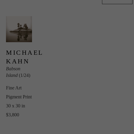
MICHAEL 
KAHN
Babson 
Island
 (1/24)
Fine Art 
Pigment Print
30 x 30 in
$3,800