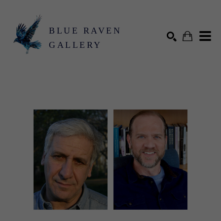
BLUE RAVEN
GALLERY
Search by keyword, artist name, artwork title or exhibition
SEARCH