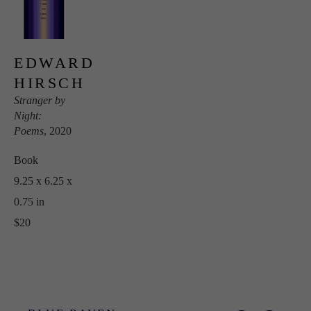
EDWARD 
HIRSCH
Stranger by 
Night: 
Poems
, 2020
Book
9.25 x 6.25 x 
0.75 in
$20