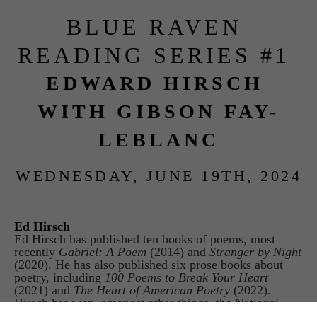
BLUE RAVEN 
READING SERIES #1 
EDWARD HIRSCH 
WITH GIBSON FAY-
LEBLANC
WEDNESDAY, JUNE 19TH, 2024
Ed Hirsch
Ed Hirsch has published ten books of poems, most 
recently 
Gabriel: A Poem 
(2014) and 
Stranger by Night
(2020). He has also published six prose books about 
poetry, including 
100 Poems to Break Your Heart
(2021) and 
The Heart of American Poetry
 (2022). 
Hirsch has won, amongst other things, the National 
Book Critics Circle Award, the National Jewish Book 