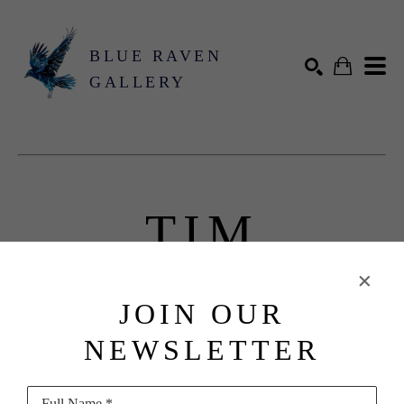
BLUE RAVEN
GALLERY
Search by keyword, artist name, artwork title or exhibition
SEARCH
TIM
FLACH
JOIN OUR
Biography
NEWSLETTER
Full Name *