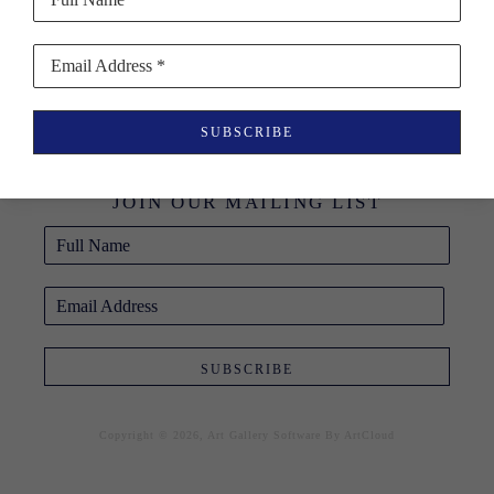
Email Address *
BLUE RAVEN 
SUBSCRIBE
GALLERY
JOIN OUR MAILING LIST
Full Name
Email Address
SUBSCRIBE
Copyright ©
2026
,
Art Gallery Software
By ArtCloud