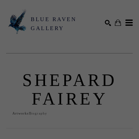
BLUE RAVEN
GALLERY
Search by keyword, artist name, artwork title or exhibition
SEARCH
SHEPARD
FAIREY
Artworks
Biography