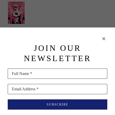
Shepard 
Fairey
JOIN OUR
"Putin's 
NEWSLETTER
Ashes" - 
Pussy Riot
Full Name *
(382/450)
, 
2023
Email Address *
Screenprint 
SUBSCRIBE
in Colors on 
Speckled 