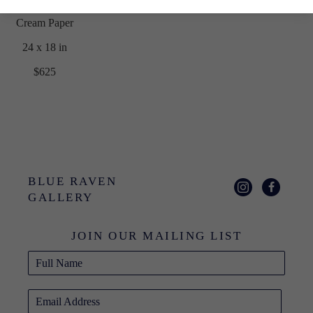
Cream Paper
24 x 18 in
$625
BLUE RAVEN 
GALLERY
JOIN OUR MAILING LIST
Full Name
Email Address