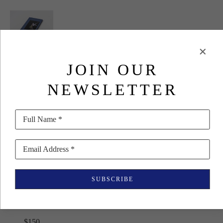
JOIN OUR
Seongyeon 
Jo
NEWSLETTER
Arranging 
Life (Special 
Full Name *
Edition)
Email Address *
(27/60)
, 2018
Rare Book
SUBSCRIBE
10.94 x 7.76 
in
$150