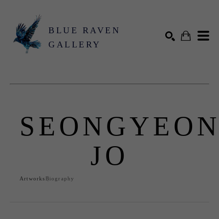
BLUE RAVEN
GALLERY
Search by keyword, artist name, artwork title or exhibition
SEARCH
SEONGYEO
JO
Artworks
Biography