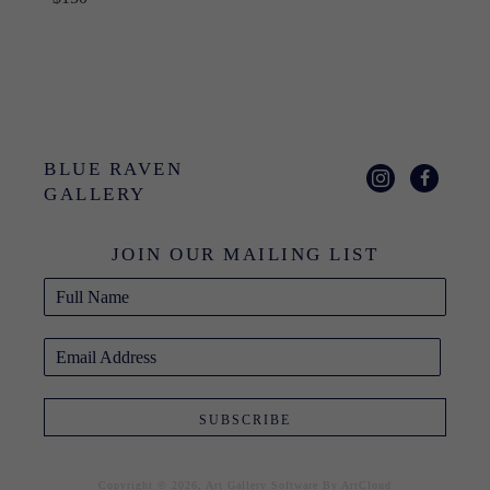
BLUE RAVEN 
GALLERY
JOIN OUR MAILING LIST
Full Name
Email Address
SUBSCRIBE
Copyright ©
2026
,
Art Gallery Software
By ArtCloud