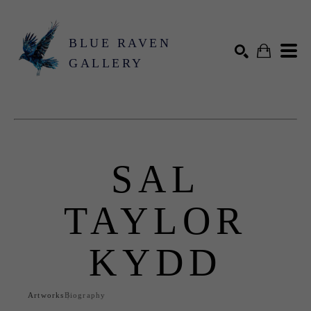
BLUE RAVEN
GALLERY
Search by keyword, artist name, artwork title or exhibition
SEARCH
SAL
TAYLOR
KYDD
Artworks
Biography