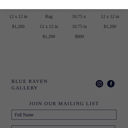
Rag
Printmaking 
Frame
Rag
12 x 12 in
Rag
10.75 x 
12 x 12 in
$1,200
12 x 12 in
10.75 in
$1,200
$1,200
$800
BLUE RAVEN 
GALLERY
JOIN OUR MAILING LIST
Full Name