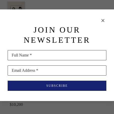
JOIN OUR
Richard 
NEWSLETTER
Avedon
Two Hoots
, 
Full Name *
1983
Gelatin silver 
Email Address *
print
SUBSCRIBE
9.87 x 7.87 
in
$10,200