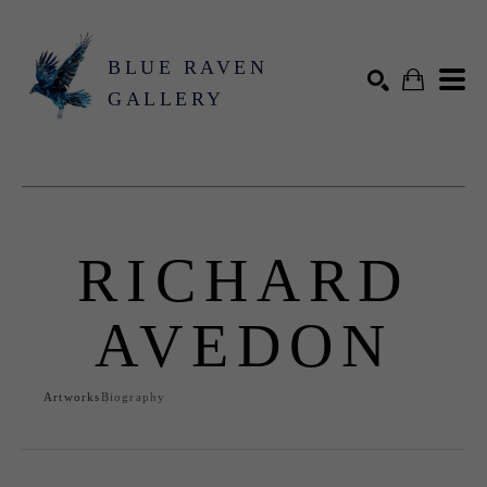
BLUE RAVEN
GALLERY
Search by keyword, artist name, artwork title or exhibition
SEARCH
RICHARD
AVEDON
Artworks
Biography