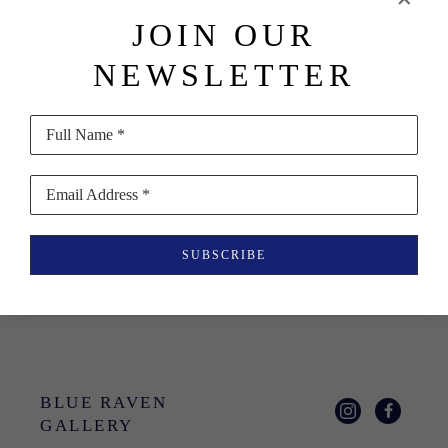
JOIN OUR
NEWSLETTER
Nat Ward
Ditch: 
Full Name *
Montauk, NY 
11954
Email Address *
Book
$50
SUBSCRIBE
BLUE RAVEN 
GALLERY