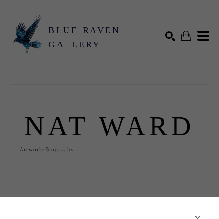
BLUE RAVEN
GALLERY
Search by keyword, artist name, artwork title or exhibition
SEARCH
NAT WARD
Artworks
Biography