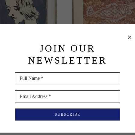
JOIN OUR
NEWSLETTER
Milton Avery
Milton Avery
Full Name *
Portrait of March
, 1956
Two Fish
, 1950
Oil on Paper
Oil on Paper
Email Address *
21.5 x 16.5 in
17 x 22 in
$25,000
$21,590
SUBSCRIBE