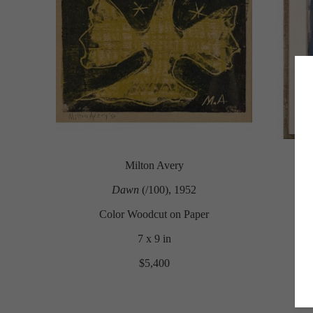
Milton Avery
Dawn
 (/100)
, 1952
Color Woodcut on Paper
7 x 9 in
$5,400