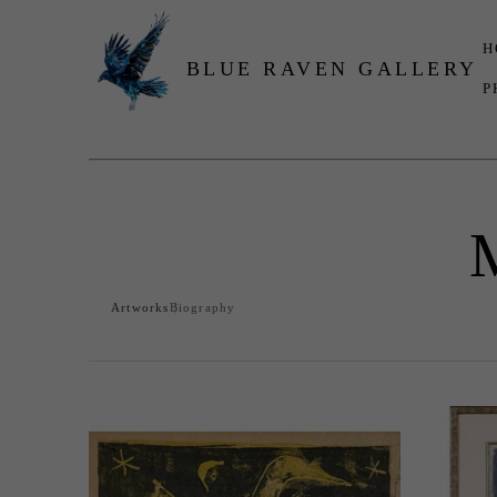
H
BLUE RAVEN GALLERY
P
Search by keyword, artist name, artwork title or exhibition
Artworks
Biography