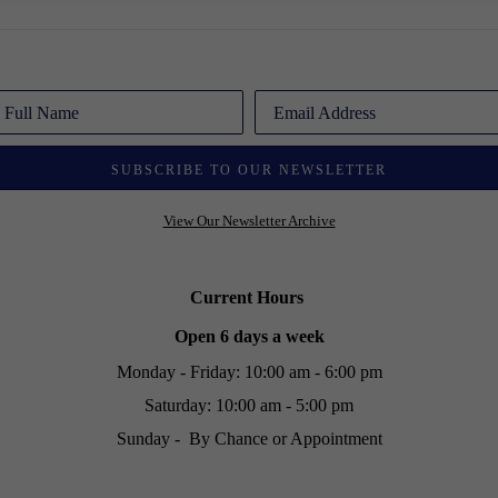
Full Name
Email Address
SUBSCRIBE TO OUR NEWSLETTER
View Our Newsletter Archive
Current Hours
Open 6 days a week
Monday - Friday: 10:00 am - 6:00 pm
Saturday: 10:00 am - 5:00 pm
Sunday - By Chance or Appointment