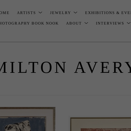
OME
ARTISTS
JEWELRY
EXHIBITIONS & EV
HOTOGRAPHY BOOK NOOK
ABOUT
INTERVIEWS
MILTON AVER