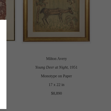
Milton Avery
Young Deer at Night
, 1951
Monotype on Paper
17 x 22 in
$8,890