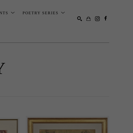
ENTS
POETRY SERIES
SEARCH
Y