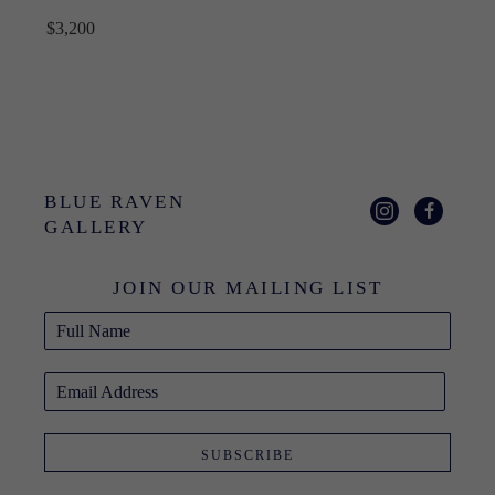
$3,200
BLUE RAVEN 
GALLERY
JOIN OUR MAILING LIST
Full Name
Email Address
SUBSCRIBE