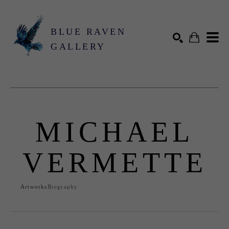
BLUE RAVEN
GALLERY
Search by keyword, artist name, artwork title or exhibition
SEARCH
MICHAEL
VERMETTE
Artworks
Biography