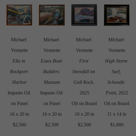
Michael 
Michael 
Michael 
Michael 
Vermette
Vermette
Vermette
Vermette
Ella in 
Essex Boat 
First 
High Storm 
Rockport 
Builders 
Snowfall on 
Surf, 
Harbor
Museum
Gull Rock
, 
Schoodic 
Impasto Oil 
Impasto Oil 
2025
Point
, 2022
on Panel
on Panel
Oil on Board
Oil on Board
16 x 20 in
16 x 20 in
16 x 20 in
11 x 14 in
$2,500
$2,500
$2,500
$1,800