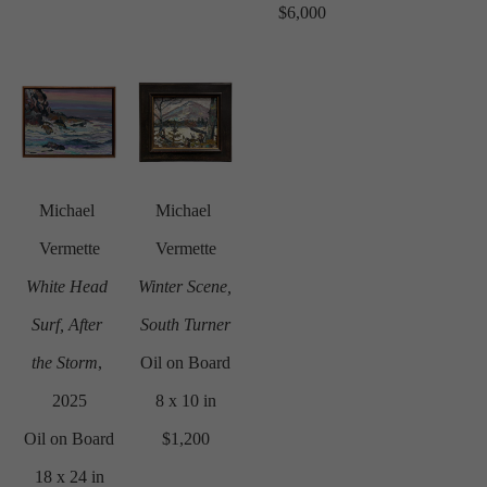
$6,000
Michael 
Michael 
Vermette
Vermette
White Head 
Winter Scene, 
Surf, After 
South Turner
the Storm
, 
Oil on Board
2025
8 x 10 in
Oil on Board
$1,200
18 x 24 in