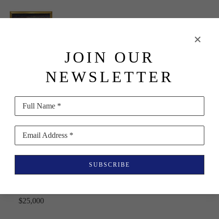
JOIN OUR
Imero 
NEWSLETTER
Gobbato
Sailboats, 
Full Name *
Sunrise, in 
Maine
, 1980
Email Address *
Oil on 
SUBSCRIBE
Canvas
20 x 36 in
$25,000