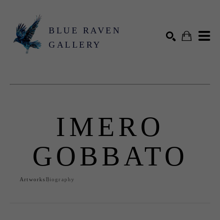
BLUE RAVEN
GALLERY
Search by keyword, artist name, artwork title or exhibition
SEARCH
IMERO
GOBBATO
Artworks
Biography