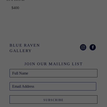
$400
BLUE RAVEN 
GALLERY
JOIN OUR MAILING LIST
Full Name
Email Address
SUBSCRIBE