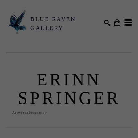
BLUE RAVEN
GALLERY
Search by keyword, artist name, artwork title or exhibition
SEARCH
ERINN
SPRINGER
Artworks
Biography