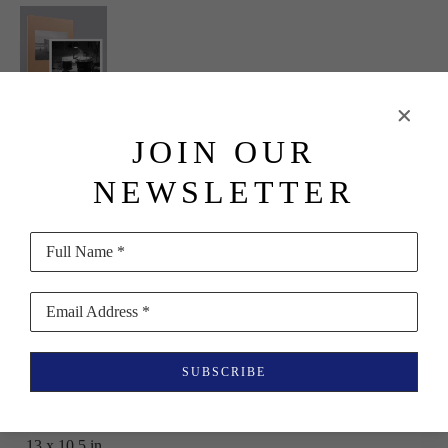
Erinn 
JOIN OUR
Springer
NEWSLETTER
Dormant 
Season 
Full Name *
(Special 
Edition with 
Email Address *
Print)
SUBSCRIBE
(10/30)
, 2023
Book
13 x 10.5 in