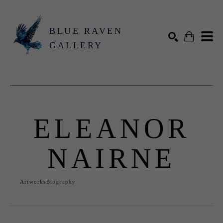
BLUE RAVEN
GALLERY
Search by keyword, artist name, artwork title or exhibition
SEARCH
ELEANOR
NAIRNE
Artworks
Biography