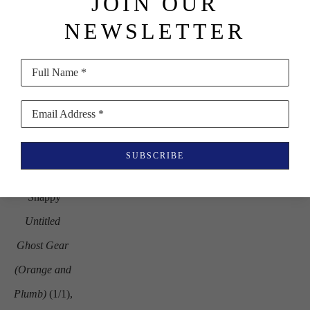
JOIN OUR
in
NEWSLETTER
$1,600
Full Name *
Email Address *
SUBSCRIBE
Carter 
Shappy
Untitled 
Ghost Gear 
(Orange and 
Plumb)
 (1/1)
, 