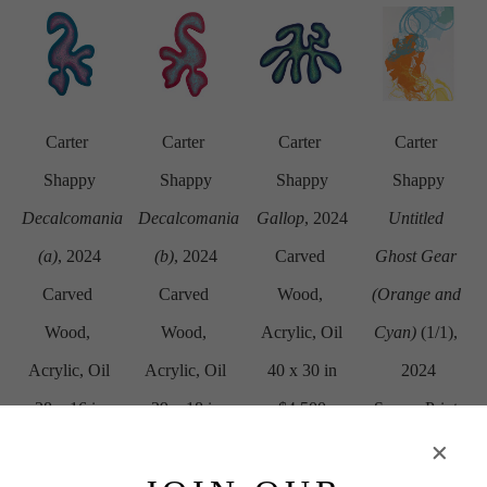
Carter 
Carter 
Carter 
Carter 
Shappy
Shappy
Shappy
Shappy
Decalcomania 
Decalcomania 
Gallop
, 2024
Untitled 
(a)
, 2024
(b)
, 2024
Carved 
Ghost Gear 
Carved 
Carved 
Wood, 
(Orange and 
Wood, 
Wood, 
Acrylic, Oil
Cyan)
 (1/1)
, 
Acrylic, Oil
Acrylic, Oil
40 x 30 in
2024
28 x 16 in
29 x 18 in
$4,500
Screen Print 
$2,250
$2,250
on Paper
29.87 x 22.5 