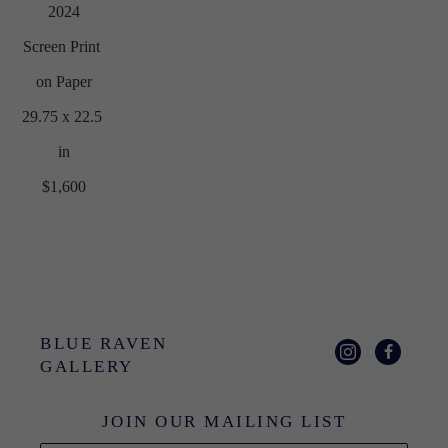
2024
Screen Print 
on Paper
29.75 x 22.5 
in
$1,600
BLUE RAVEN 
GALLERY
JOIN OUR MAILING LIST