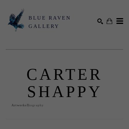
BLUE RAVEN
GALLERY
Search by keyword, artist name, artwork title or exhibition
SEARCH
CARTER
SHAPPY
Artworks
Biography