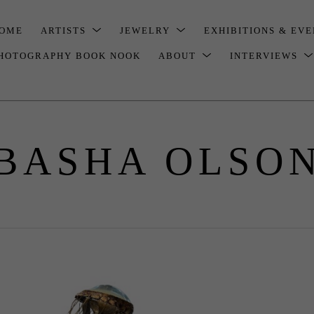
OME
ARTISTS
JEWELRY
EXHIBITIONS & EV
HOTOGRAPHY BOOK NOOK
ABOUT
INTERVIEWS
BASHA OLSO