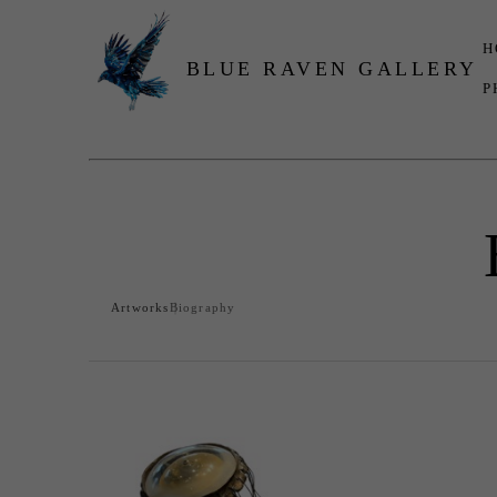
H
BLUE RAVEN GALLERY
P
Search by keyword, artist name, artwork title or exhibition
Artworks
Biography