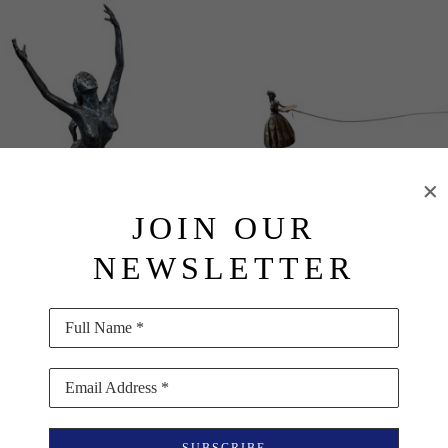
JOIN OUR
NEWSLETTER
Basha Olson
Basha Olson
Full Name *
Into the Light
, 2003
Lady and Boy Kiting
Bronze
Bronze and Archival Paper
Email Address *
15 x 5 x 6 in
6 x 20 x 3 in
$6,000
$950