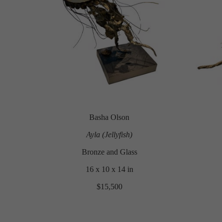
Basha Olson
Ayla (Jellyfish)
Bronze and Glass
16 x 10 x 14 in
$15,500