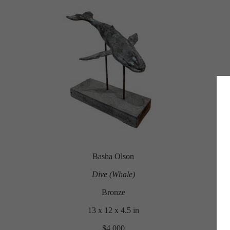
Basha Olson
Dive (Whale)
Bronze
13 x 12 x 4.5 in
$4,000