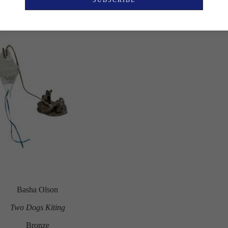
SUBSCRIBE
Basha Olson
Two Dogs Kiting
Bronze