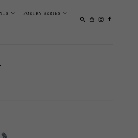
ENTS
POETRY SERIES
SEARCH
N