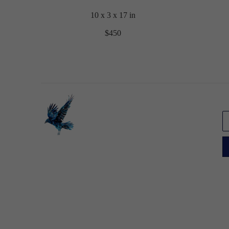
10 x 3 x 17 in
$450