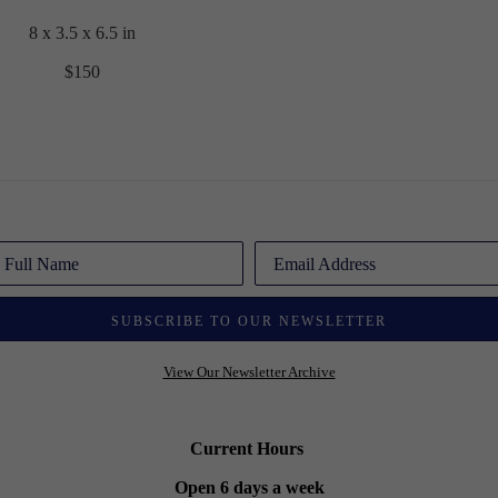
8 x 3.5 x 6.5 in
$150
Full Name
Email Address
SUBSCRIBE TO OUR NEWSLETTER
View Our Newsletter Archive
Current Hours
Open 6 days a week