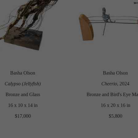
Basha Olson
Basha Olson
Calypso (Jellyfish)
Cheerio
, 2024
Bronze and Glass
Bronze and Bird's Eye Ma
16 x 10 x 14 in
16 x 20 x 16 in
$17,000
$5,800