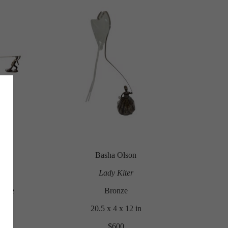
Basha Olson
Lady Kiter
 Kite
Bronze
20.5 x 4 x 12 in
$600