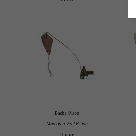
Basha Olson
Man on a Wall Kiting
Bronze