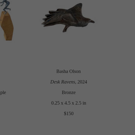
Basha Olson
Desk Ravens
, 2024
ple
Bronze
0.25 x 4.5 x 2.5 in
$150