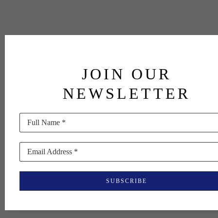
JOIN OUR
NEWSLETTER
Full Name *
Email Address *
SUBSCRIBE