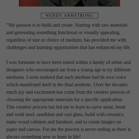
WENDY ARMSTRONG
"My passion is to build and create. Starting with raw materials 
and generating something functional or visually appealing, 
regardless of size or choice of medium, has provided me with 
challenges and learning opportunities that has enhanced my life.
I was fortunate to have been raised within a family of artists and 
designers who encouraged me from a young age to try different 
mediums. I soon realized that each medium had its own voice 
which manifested itself in the final aesthetic. Over the decades 
much joy and excitement has come from the creative process of 
choosing the appropriate materials for a specific application. 
This creative process has led me to learn to carve stone, bend 
and weld steel, sandblast and cast glass, build with ceramics, 
make wood cabinets and furniture, and to create images on 
paper and canvas. For me the process is never ending as there is 
always something new to learn in life!