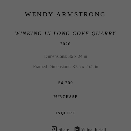
WENDY ARMSTRONG
WINKING IN LONG COVE QUARRY
2026
Dimensions: 36 x 24 in
Framed Dimensions: 37.5 x 25.5 in
$4,200
PURCHASE
INQUIRE
Share
Virtual Install