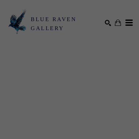
BLUE RAVEN
GALLERY
Search by keyword, artist name, artwork title or exhibition
SEARCH