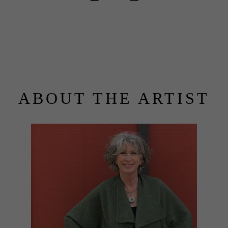
ABOUT THE ARTIST