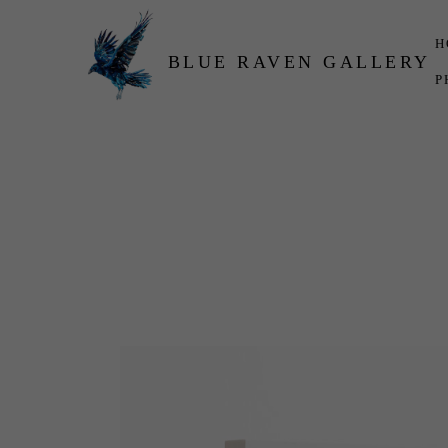
H
BLUE RAVEN GALLERY
P
Search by keyword, artist name, artwork title or exhibition