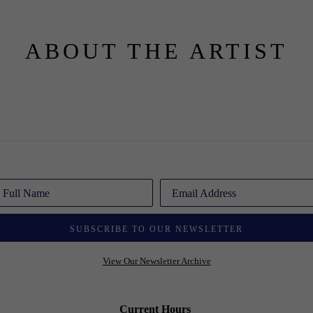
ABOUT THE ARTIST
Full Name
Email Address
SUBSCRIBE TO OUR NEWSLETTER
View Our Newsletter Archive
Current Hours