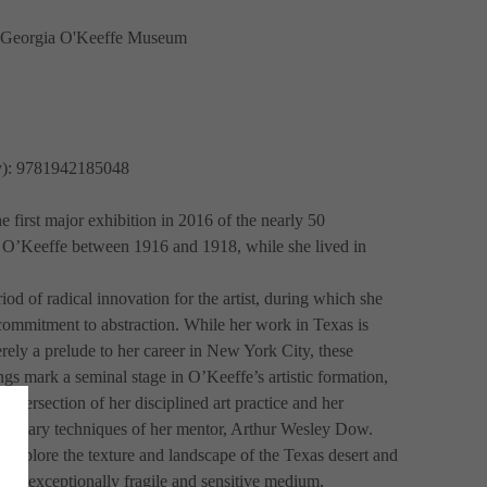
e Georgia O'Keeffe Museum
ly): 9781942185048
e first major exhibition in 2016 of the nearly 50 
 O’Keeffe between 1916 and 1918, while she lived in 
od of radical innovation for the artist, during which she 
 commitment to abstraction. While her work in Texas is 
ely a prelude to her career in New York City, these 
gs mark a seminal stage in O’Keeffe’s artistic formation, 
 intersection of her disciplined art practice and her 
lutionary techniques of her mentor, Arthur Wesley Dow. 
 explore the texture and landscape of the Texas desert and 
n an exceptionally fragile and sensitive medium, 