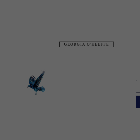
GEORGIA O'KEEFFE