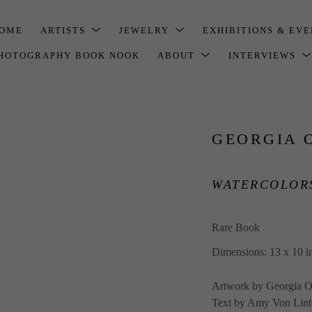
OME
ARTISTS
JEWELRY
EXHIBITIONS & EV
HOTOGRAPHY BOOK NOOK
ABOUT
INTERVIEWS
GEORGIA 
WATERCOLORS
Rare Book
Dimensions: 13 x 10 i
Artwork by Georgia O
Text by Amy Von Lint