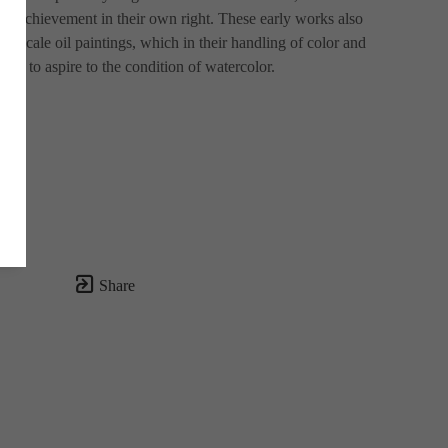
ial achievement in their own right. These early works also 
ge-scale oil paintings, which in their handling of color and 
em to aspire to the condition of watercolor.
Share