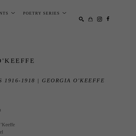
ENTS
POETRY SERIES
SEARCH
O'KEEFFE
 1916-1918 | GEORGIA O'KEEFFE
n
’Keeffe
el