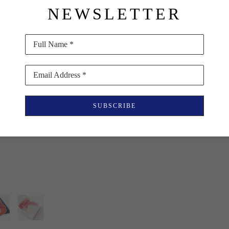
NEWSLETTER
representing a substant
relate to O’Keeffe’s lar
texture in some ways se
Full Name *
$85
Email Address *
PURCHASE
SUBSCRIBE
INQUIRE