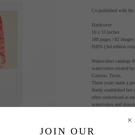
Co-published with th
Hardcover
10 x 13 inches
188 pages / 82 images
ISBN (3rd edition on
Watercolors catalogs th
watercolors created by
Canyon, Texas. 
These years mark a peri
firmly established her
often understood as mer
watercolors and drawin
representing the pivotal
allegiance to the revo
O’Keeffe’s watercolors
JOIN OUR
the artist’s own body i