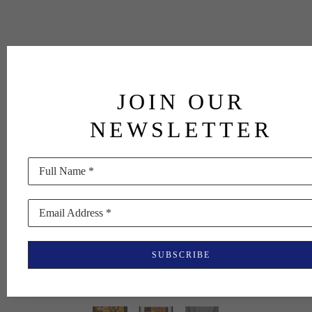
JOIN OUR
NEWSLETTER
Full Name *
Email Address *
SUBSCRIBE