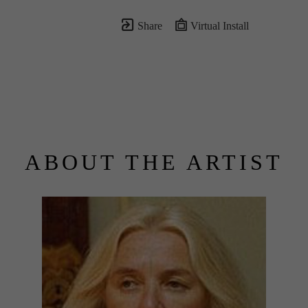
Share
Virtual Install
ABOUT THE ARTIST