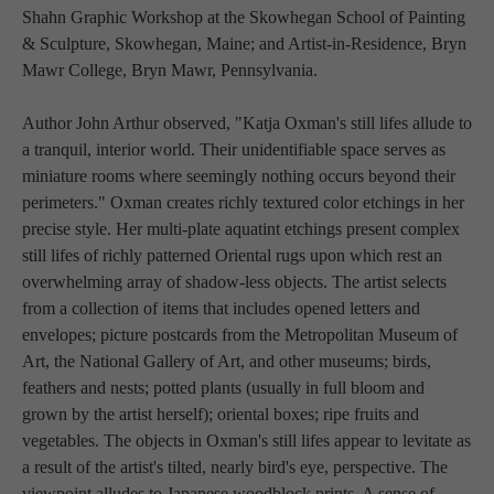
Shahn Graphic Workshop at the Skowhegan School of Painting 
& Sculpture, Skowhegan, Maine; and Artist-in-Residence, Bryn 
Mawr College, Bryn Mawr, Pennsylvania.
Author John Arthur observed, "Katja Oxman's still lifes allude to 
a tranquil, interior world. Their unidentifiable space serves as 
miniature rooms where seemingly nothing occurs beyond their 
perimeters." Oxman creates richly textured color etchings in her 
precise style. Her multi-plate aquatint etchings present complex 
still lifes of richly patterned Oriental rugs upon which rest an 
overwhelming array of shadow-less objects. The artist selects 
from a collection of items that includes opened letters and 
envelopes; picture postcards from the Metropolitan Museum of 
Art, the National Gallery of Art, and other museums; birds, 
feathers and nests; potted plants (usually in full bloom and 
grown by the artist herself); oriental boxes; ripe fruits and 
vegetables. The objects in Oxman's still lifes appear to levitate as 
a result of the artist's tilted, nearly bird's eye, perspective. The 
viewpoint alludes to Japanese woodblock prints. A sense of 