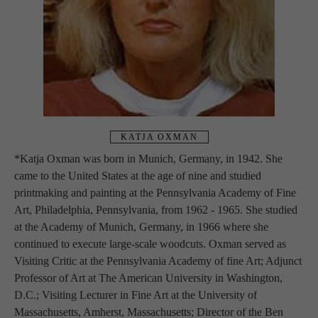
KATJA OXMAN
*Katja Oxman was born in Munich, Germany, in 1942. She 
came to the United States at the age of nine and studied 
printmaking and painting at the Pennsylvania Academy of Fine 
Art, Philadelphia, Pennsylvania, from 1962 - 1965. She studied 
at the Academy of Munich, Germany, in 1966 where she 
continued to execute large-scale woodcuts. Oxman served as 
Visiting Critic at the Pennsylvania Academy of fine Art; Adjunct 
Professor of Art at The American University in Washington, 
D.C.; Visiting Lecturer in Fine Art at the University of 
Massachusetts, Amherst, Massachusetts; Director of the Ben 