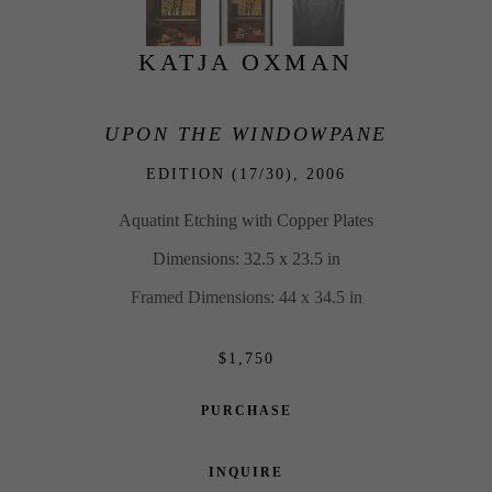
KATJA OXMAN
UPON THE WINDOWPANE
EDITION (17/30), 
2006
Aquatint Etching with Copper Plates
Dimensions: 32.5 x 23.5 in
Framed Dimensions: 44 x 34.5 in
$1,750
PURCHASE
INQUIRE