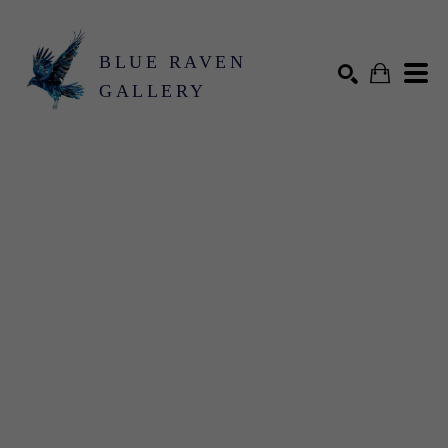
BLUE RAVEN
GALLERY
Search by keyword, artist name, artwork title or exhibition
SEARCH