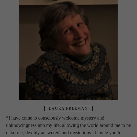
LAURA FREEMAN
*I have come to consciously welcome mystery and 
unknowingness into my life, allowing the world around me to be 
data free, flexibly answered, and mysterious.  I invite you to 