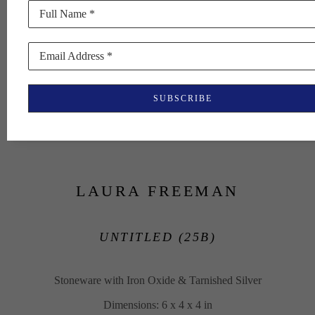
Full Name *
Email Address *
SUBSCRIBE
LAURA FREEMAN
UNTITLED (25B)
Stoneware with Iron Oxide & Tarnished Silver
Dimensions: 6 x 4 x 4 in