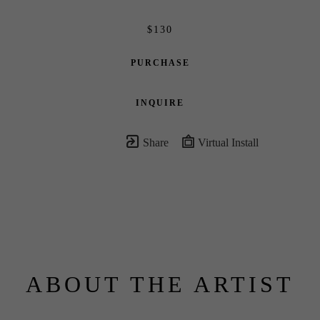
$130
PURCHASE
INQUIRE
Share
Virtual Install
ABOUT THE ARTIST