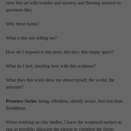
view this art with wonder and mystery and flowing answers to 
questions like; 
Why these forms?  
What is this one telling me? 
How do I respond to this pose, this face, this empty space?  
What do I feel, standing here with this sculpture?  
What does this work show me about myself, the world, the 
universe?  
Presence Series
: being, effortless, silently aware, first nen from 
Buddhism-
When working on clay studies, I leave the sculptural surface as 
raw as possible, allowing the viewer to complete the forms.  