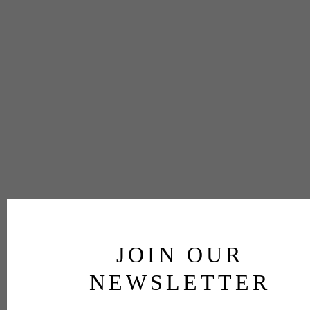
JOIN OUR
NEWSLETTER