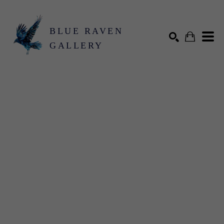
BLUE RAVEN
GALLERY
Search by keyword, artist name, artwork title or exhibition
SEARCH