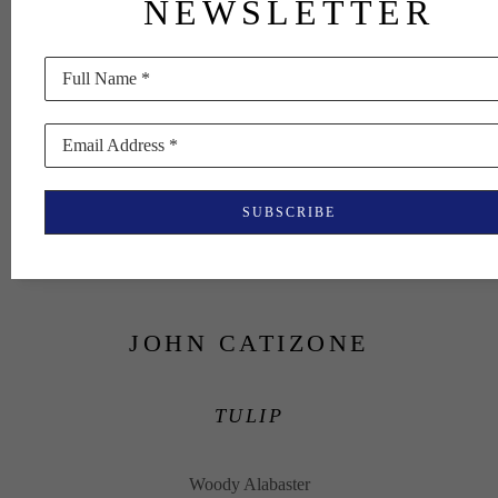
NEWSLETTER
Full Name *
Email Address *
SUBSCRIBE
JOHN CATIZONE
TULIP
Woody Alabaster