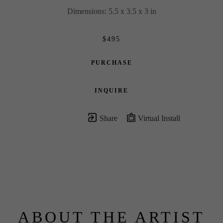
Dimensions: 5.5 x 3.5 x 3 in
$495
PURCHASE
INQUIRE
Share
Virtual Install
ABOUT THE ARTIST