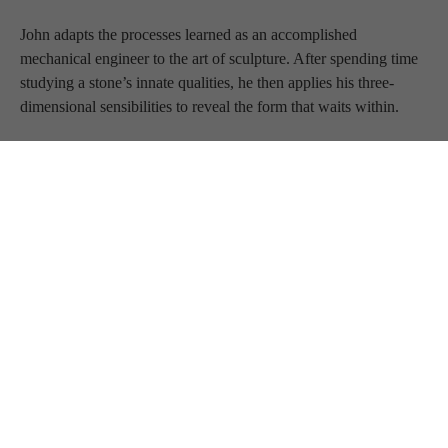
John adapts the processes learned as an accomplished 
mechanical engineer to the art of sculpture. After spending time 
studying a stone’s innate qualities, he then applies his three-
dimensional sensibilities to reveal the form that waits within. 
He seeks to create tension by capturing transient and dynamic 
moments in a rigid medium. He hopes that those who view his 
sculptures will perceive the movement that is indefinitely 
suspended.
BLUE RAVEN 
GALLERY
JOIN OUR MAILING LIST