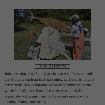
JOHN CATIZONE
John has enjoyed a life-long fascination with the ocean and 
draws inspiration from it for his sculptures. He splits his time 
between the New Hampshire seacoast and midcoast Maine, 
where he finds himself near the water year-round. He 
appreciates witnessing many of the ocean’s moods while 
boating, fishing, and surfing.