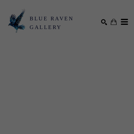
BLUE RAVEN
GALLERY
Search by keyword, artist name, artwork title or exhibition
SEARCH