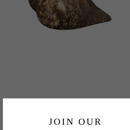
JOIN OUR