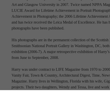
Art and Glasgow University in 2007. Twice named NPPA Magazi
LUCIE Award for Lifetime Achievement in Portrait Photog
Achievement in Photography; the 2006 Lifetime Achievement Aw
and has twice received the Leica Medal of Excellence. He has ha
photographs have been published.
His photographs are in the permanent collection of the Scottish 
Smithsonian National Portrait Gallery in Washington, DC, bot
exhibition (2006-7). A major retrospective exhibition of Harr
from June to September, 2008.
Harry was under contract to LIFE Magazine from 1970 to 2000.
Vanity Fair, Town & Country, Architectural Digest, Time, Ne
Magazine. Harry lives in Wellington, Florida with his wife, Gi
projects. Their two daughters, Wendy and Tessa, live and work