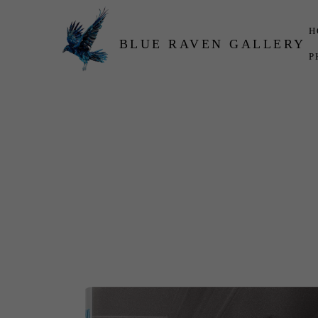
H
BLUE RAVEN GALLERY
P
Search by keyword, artist name, artwork title or exhibition