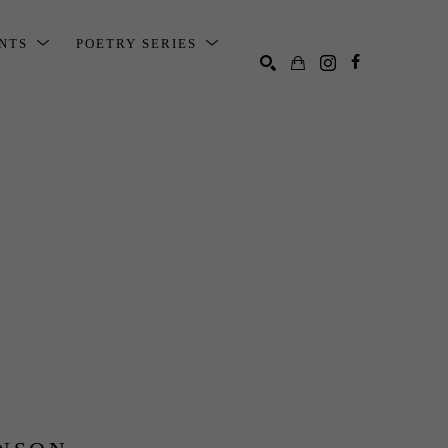
ENTS
POETRY SERIES
SEARCH