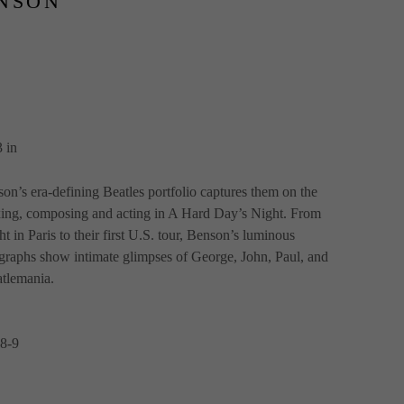
NSON
 in
on’s era-defining Beatles portfolio captures them on the 
xing, composing and acting in A Hard Day’s Night. From 
t in Paris to their first U.S. tour, Benson’s luminous 
raphs show intimate glimpses of George, John, Paul, and 
tlemania.
8-9