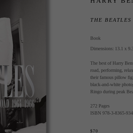
HARRY BE
THE BEATLES
Book
Dimensions: 13.1 x 9.3
The best of Harry Bens
road, performing, rela
their famous pillow figh
black-and-white photog
Ringo during peak Bea
272 Pages
ISBN 978-3-8365-934
$70