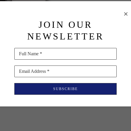
PURCHASE
JOIN OUR
INQUIRE
NEWSLETTER
Full Name *
Email Address *
SUBSCRIBE