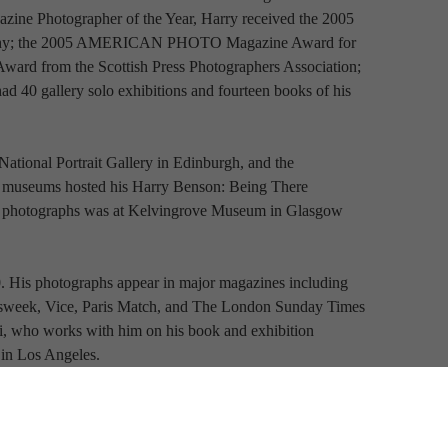
ne Photographer of the Year, Harry received the 2005 
raphy; the 2005 AMERICAN PHOTO Magazine Award for 
ard from the Scottish Press Photographers Association; 
d 40 gallery solo exhibitions and fourteen books of his 
National Portrait Gallery in Edinburgh, and the 
h museums hosted his Harry Benson: Being There 
y’s photographs was at Kelvingrove Museum in Glasgow 
 His photographs appear in major magazines including 
wsweek, Vice, Paris Match, and The London Sunday Times 
gi, who works with him on his book and exhibition 
 in Los Angeles.