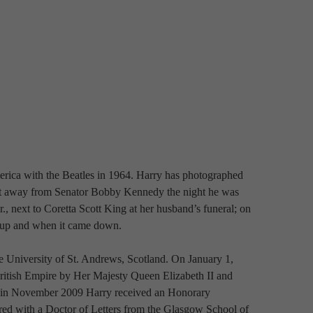
rica with the Beatles in 1964. Harry has photographed 
et away from Senator Bobby Kennedy the night he was 
, next to Coretta Scott King at her husband’s funeral; on 
 up and when it came down.
 University of St. Andrews, Scotland. On January 1, 
itish Empire by Her Majesty Queen Elizabeth II and 
 in November 2009 Harry received an Honorary 
ed with a Doctor of Letters from the Glasgow School of 