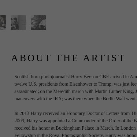
ABOUT THE ARTIST
Scottish born photojournalist Harry Benson CBE arrived in Ame
twelve U.S. presidents from Eisenhower to Trump; was just fe
assassinated; on the Meredith march with Martin Luther King, Jr.
maneuvers with the IRA; was there when the Berlin Wall went
In 2013 Harry received an Honorary Doctor of Letters from The
2009, Harry was appointed a Commander of the Order of the Br
received his honor at Buckingham Palace in March. In London
Fellowship in the Royal Photographic Society. Harry was honor