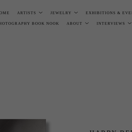
OME
ARTISTS
JEWELRY
EXHIBITIONS & EV
HOTOGRAPHY BOOK NOOK
ABOUT
INTERVIEWS