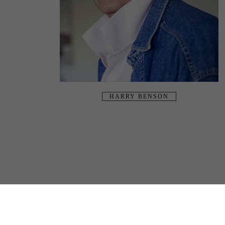
HARRY BENSON