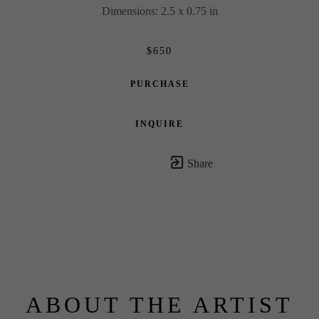
Dimensions: 2.5 x 0.75 in
$650
PURCHASE
INQUIRE
Share
ABOUT THE ARTIST