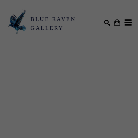
BLUE RAVEN
GALLERY
Search by keyword, artist name, artwork title or exhibition
SEARCH