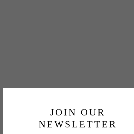
JOIN OUR
NEWSLETTER