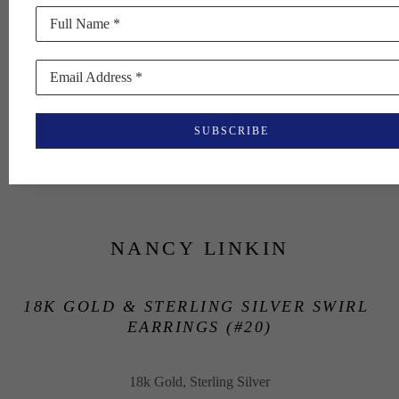
Full Name *
Email Address *
SUBSCRIBE
NANCY LINKIN
18K GOLD & STERLING SILVER SWIRL 
EARRINGS (#20)
18k Gold, Sterling Silver