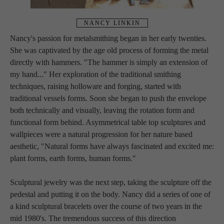
NANCY LINKIN
Nancy's passion for metalsmithing began in her early twenties. 
She was captivated by the age old process of forming the metal 
directly with hammers. "The hammer is simply an extension of 
my hand..." Her exploration of the traditional smithing 
techniques, raising holloware and forging, started with 
traditional vessels forms. Soon she began to push the envelope 
both technically and visually, leaving the rotation form and 
functional form behind. Asymmetrical table top sculptures and 
wallpieces were a natural progression for her nature based 
aesthetic, "Natural forms have always fascinated and excited me: 
plant forms, earth forms, human forms."
Sculptural jewelry was the next step, taking the sculpture off the 
pedestal and putting it on the body. Nancy did a series of one of 
a kind sculptural bracelets over the course of two years in the 
mid 1980's. The tremendous success of this direction 