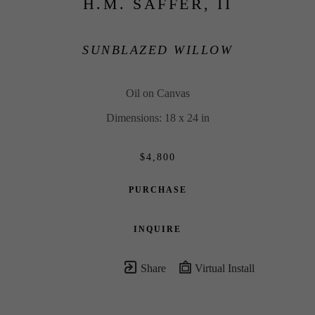
H.M. SAFFER, II
SUNBLAZED WILLOW
Oil on Canvas
Dimensions: 18 x 24 in
$4,800
PURCHASE
INQUIRE
Share
Virtual Install