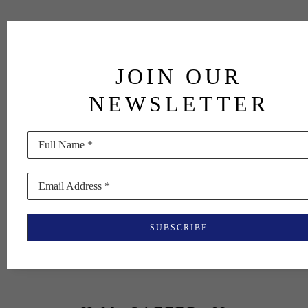
JOIN OUR
NEWSLETTER
Full Name *
Email Address *
SUBSCRIBE