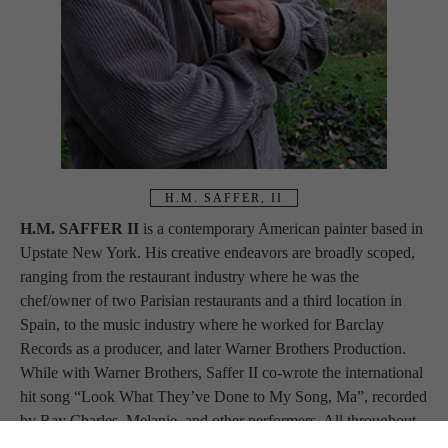
H.M. SAFFER, II
H.M. SAFFER II 
is a contemporary American painter based in 
Upstate New York. His creative endeavors are broadly scoped, 
ranging from the restaurant industry where he was the 
chef/owner of two Parisian restaurants and a third location in 
Spain, to the music industry where he worked for Barclay 
Records as a producer, and later Warner Brothers Production. 
While with Warner Brothers, Saffer II co-wrote the international 
hit song “Look What They’ve Done to My Song, Ma”, recorded 
by Ray Charles, Melanie, and other performers. All throughout, 
he has painted. In the 1980s, Saffer II moved abroad again, this 