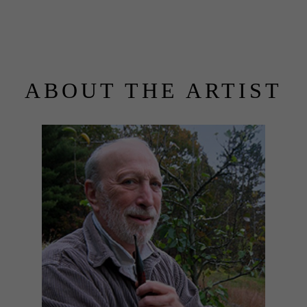
ABOUT THE ARTIST