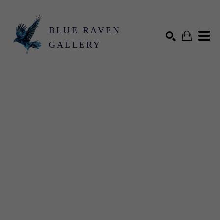
BLUE RAVEN
GALLERY
Search by keyword, artist name, artwork title or exhibition
SEARCH