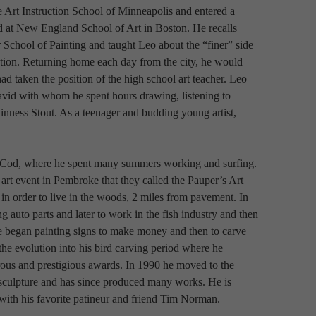
e Art Instruction School of Minneapolis and entered a 
 at New England School of Art in Boston. He recalls 
 School of Painting and taught Leo about the “finer” side 
ation. Returning home each day from the city, he would 
d taken the position of the high school art teacher. Leo 
avid with whom he spent hours drawing, listening to 
uinness Stout. As a teenager and budding young artist, 
 Cod, where he spent many summers working and surfing. 
rt event in Pembroke that they called the Pauper’s Art 
n order to live in the woods, 2 miles from pavement. In 
ng auto parts and later to work in the fish industry and then 
e began painting signs to make money and then to carve 
 evolution into his bird carving period where he 
s and prestigious awards. In 1990 he moved to the 
e sculpture and has since produced many works. He is 
with his favorite patineur and friend Tim Norman.