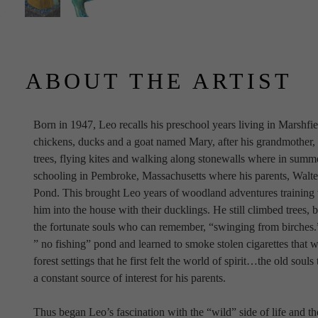
ABOUT THE ARTIST
Born in 1947, Leo recalls his preschool years living in Marshfi
chickens, ducks and a goat named Mary, after his grandmother, w
trees, flying kites and walking along stonewalls where in summer
schooling in Pembroke, Massachusetts where his parents, Walter
Pond. This brought Leo years of woodland adventures training w
him into the house with their ducklings. He still climbed trees, 
the fortunate souls who can remember, “swinging from birches.”
” no fishing” pond and learned to smoke stolen cigarettes that we
forest settings that he first felt the world of spirit…the old sou
a constant source of interest for his parents.
Thus began Leo’s fascination with the “wild” side of life and th