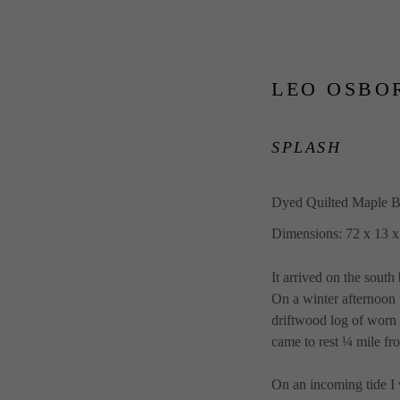
LEO OSBO
SPLASH
Dyed Quilted Maple B
Dimensions: 72 x 13 x
It arrived on the sou
On a winter afternoon 
driftwood log of worn 
came to rest ¼ mile f
On an incoming tide I 