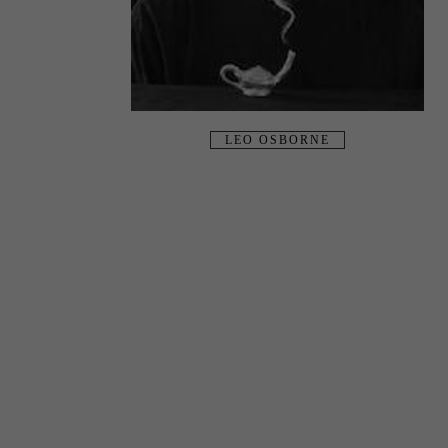
LEO OSBORNE