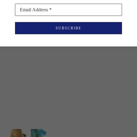
Email Address *
SUBSCRIBE