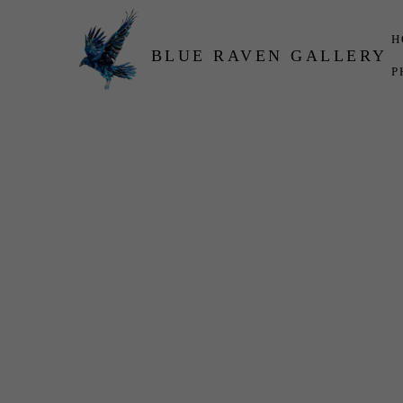
H
BLUE RAVEN GALLERY
P
Search by keyword, artist name, artwork title or exhibition