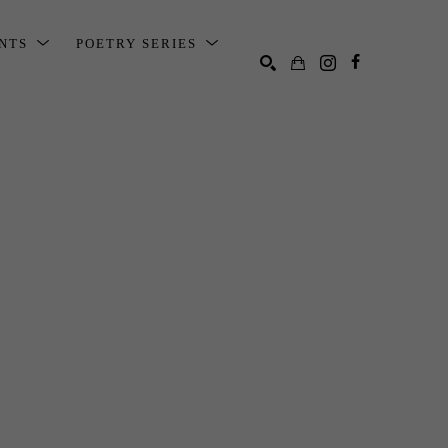
ENTS
POETRY SERIES
SEARCH