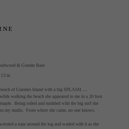
RNE
urlwood & Granite Base
 13 in
th beach of Guemes Island with a big SPLASH….
while walking the beach she appeared to me in a 20 foot 
maple.  Being rolled and tumbled with the big surf she 
rom my studio.  From where she came, no one knows.
wrested a rope around the log and waded with it as she 