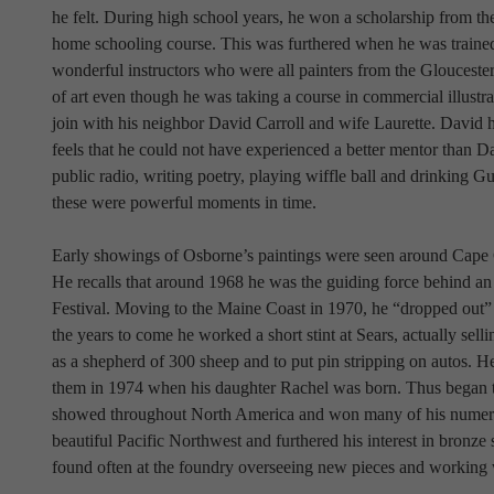
he felt. During high school years, he won a scholarship from th
home schooling course. This was furthered when he was trained
wonderful instructors who were all painters from the Gloucester
of art even though he was taking a course in commercial illustr
join with his neighbor David Carroll and wife Laurette. David ha
feels that he could not have experienced a better mentor than D
public radio, writing poetry, playing wiffle ball and drinking G
these were powerful moments in time.
Early showings of Osborne’s paintings were seen around Cape
He recalls that around 1968 he was the guiding force behind an a
Festival. Moving to the Maine Coast in 1970, he “dropped out” i
the years to come he worked a short stint at Sears, actually selli
as a shepherd of 300 sheep and to put pin stripping on autos. H
them in 1974 when his daughter Rachel was born. Thus began the
showed throughout North America and won many of his numerou
beautiful Pacific Northwest and furthered his interest in bronz
found often at the foundry overseeing new pieces and working 