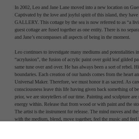
In 2002, Leo and Jane Lane moved into a new location on Gueme
Captivated by the love and joyful spirit of this island, t
GALLERY. This cottage by the sea is now referred to as “a liv
guest cottage are fused together as one entity. There is no separat
and Jane’s encompasses all aspects of being in the moment.
Leo continues to investigate many mediums and potentialities in a
“acrylusion”, the fusion of acrylic paint over gold leaf gilded pa
same tune over and over. He has always been a sort of rebel. His 
boundaries. Each creation of our hands comes from the heart and 
Universal Maker. Therefore, we must honor it as sacred. As careta
consciousness leave this life having given back something of bea
prior, we are storytellers of our time. Painting and sculpture are
energy within. Release that from wood or with paint and the sto
The artist is the instrument for release. The mind moves and the
with the medium, blend, move together, feel the music and feel l
Where will we find Leo and his work heading? One cannot be cer