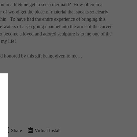
n in a lifetime get to see a mermaid?  How often in a 
r of wood get the piece of material that speaks so clearly 
thin.  To have had the entire experience of bringing this 
e waters of a sea going channel into the arms of the carver 
to become a loved and adored sculpture is to me one of the 
 my life! 
nd honored by this gift being given to me….
Share
Virtual Install