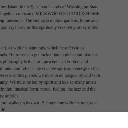
s Island in the San Juan Islands of Washington State. 
hey have together co-created MILKWOOD STUDIO & HOME 
ing museum”. The studio, sculpture gardens, home and 
ion says Leo, as this spiritually creative journey of his 
rt, as with his paintings, which he refers to as 
nels. He refuses to get locked into a niche and play the 
philosophy is that art transcends all borders and 
mind and reflects the creative spirit and energy of the 
kers of this planet, we must in all hospitality and with 
uty. We must be led by spirit and like so many artists 
 rhythm, musical form, mood, feeling, the jazz and the 
ry unfolds.
 tool walks on its own. Become one with the tool, one 
ife.
tain, for he knows not where spirit will lead him. He 