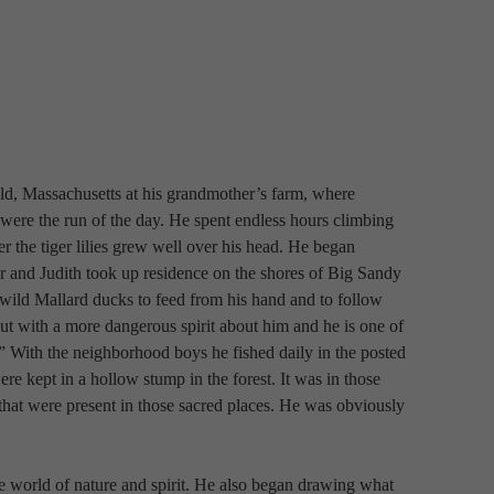
eld, Massachusetts at his grandmother’s farm, where 
ere the run of the day. He spent endless hours climbing 
 the tiger lilies grew well over his head. He began 
 and Judith took up residence on the shores of Big Sandy 
ild Mallard ducks to feed from his hand and to follow 
but with a more dangerous spirit about him and he is one of 
 With the neighborhood boys he fished daily in the posted 
re kept in a hollow stump in the forest. It was in those 
ls that were present in those sacred places. He was obviously 
e world of nature and spirit. He also began drawing what 