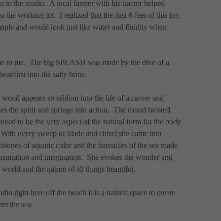
to the studio.  A local farmer with his tractor helped 
 the working lot.  I realized that the first 6 feet of this log 
maple and would look just like water and fluidity when 
e to me.  The big SPLASH was made by the dive of a 
adfirst into the salty brine.
 wood appears so seldom into the life of a carver and 
es the spirit and springs into action.  The round twisted 
proved to be the very aspect of the natural form for the body 
  With every sweep of blade and chisel she came into 
stones of aquatic color and the barnacles of the sea made 
inspiration and imagination.  She evokes the wonder and 
world and the nature of all things beautiful.
 right here off the beach it is a natural space to create 
om the sea.