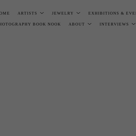
OME
ARTISTS
JEWELRY
EXHIBITIONS & EV
HOTOGRAPHY BOOK NOOK
ABOUT
INTERVIEWS