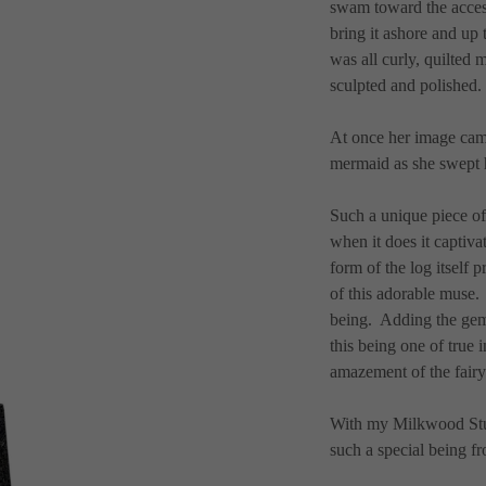
swam toward the access 
bring it ashore and up to
was all curly, quilted 
sculpted and polished. 
At once her image cam
mermaid as she swept he
Such a unique piece of
when it does it captivat
form of the log itself 
of this adorable muse.
being.  Adding the gem
this being one of true 
amazement of the fairy 
With my Milkwood Studio
such a special being fr