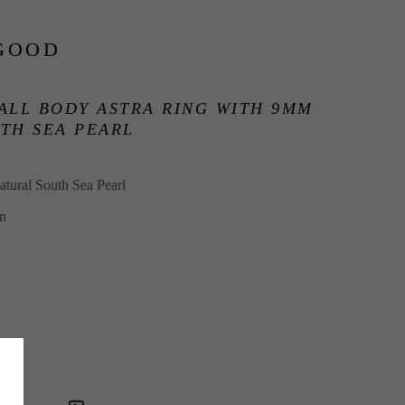
GOOD
ALL BODY ASTRA RING WITH 9MM 
TH SEA PEARL
tural South Sea Pearl
in