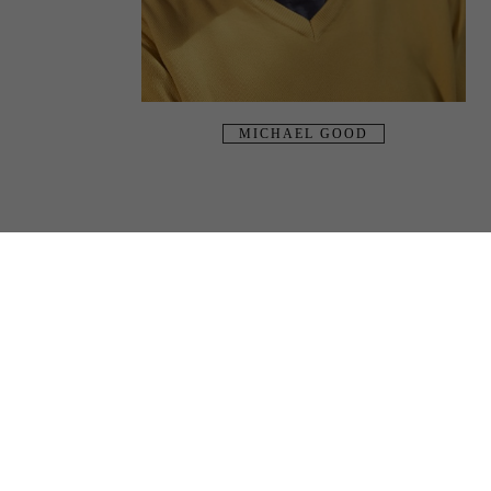
MICHAEL GOOD