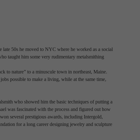
e late 50s he moved to NYC where he worked as a social 
r who taught him some very rudimentary metalsmithing 
k to nature” to a minuscule town in northeast, Maine. 
obs possible to make a living, while at the same time, 
lsmith who showed him the basic techniques of putting a 
ael was fascinated with the process and figured out how 
on several prestigious awards, including Intergold, 
dation for a long career designing jewelry and sculpture 