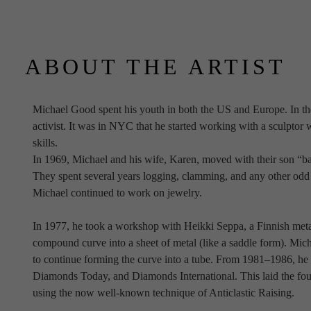
ABOUT THE ARTIST
Michael Good spent his youth in both the US and Europe. In th
activist. It was in NYC that he started working with a sculpto
skills.
In 1969, Michael and his wife, Karen, moved with their son “bac
They spent several years logging, clamming, and any other odd j
Michael continued to work on jewelry.
In 1977, he took a workshop with Heikki Seppa, a Finnish meta
compound curve into a sheet of metal (like a saddle form). Mich
to continue forming the curve into a tube. From 1981–1986, he w
Diamonds Today, and Diamonds International. This laid the foun
using the now well-known technique of Anticlastic Raising.