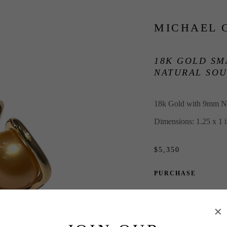
MICHAEL 
18K GOLD SM
NATURAL SOU
18k Gold with 9mm Na
Dimensions: 1.25 x 1 
$5,350
PURCHASE
INQUIRE