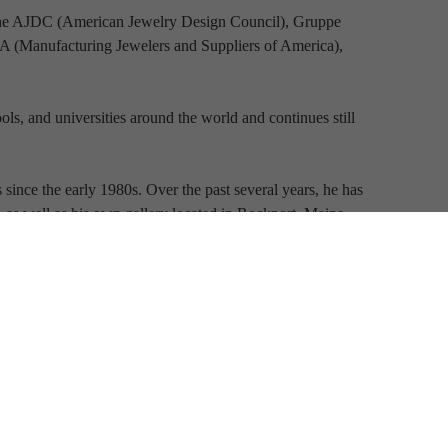
the AJDC (American Jewelry Design Council), Gruppe 
(Manufacturing Jewelers and Suppliers of America), 
ls, and universities around the world and continues still 
since the early 1980s. Over the past several years, he has 
s, as well as his own gallery located in Rockport, Maine.