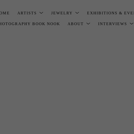
OME
ARTISTS
JEWELRY
EXHIBITIONS & EV
HOTOGRAPHY BOOK NOOK
ABOUT
INTERVIEWS