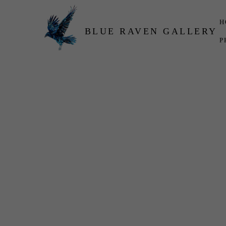
H
BLUE RAVEN GALLERY
P
Search by keyword, artist name, artwork title or exhibition