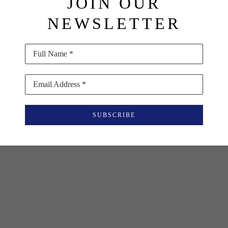
JOIN OUR
NEWSLETTER
Full Name *
Email Address *
SUBSCRIBE