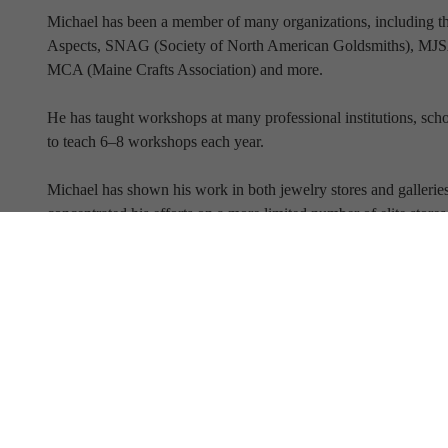
Michael has been a member of many organizations, including 
Aspects, SNAG (Society of North American Goldsmiths), MJSA 
MCA (Maine Crafts Association) and more.
He has taught workshops at many professional institutions, schoo
to teach 6–8 workshops each year.
Michael has shown his work in both jewelry stores and galleries 
concentrated his efforts on a more limited number of elite store
Full Name
Email Address
SUBSCRIBE TO OUR NEWSLETTER