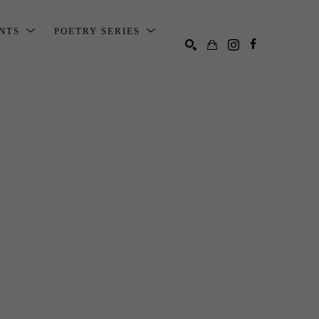
ENTS
POETRY SERIES
SEARCH