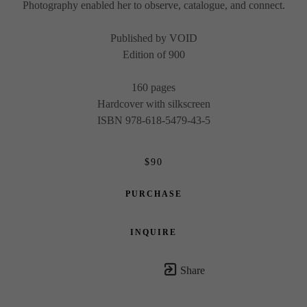
Photography enabled her to observe, catalogue, and connect.
Published by VOID
Edition of 900
160 pages
Hardcover with silkscreen
ISBN 978-618-5479-43-5
$90
PURCHASE
INQUIRE
Share