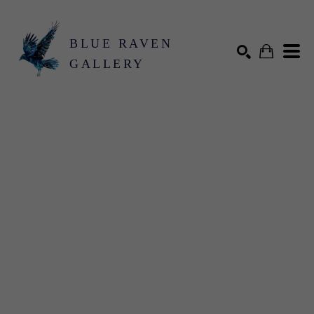
BLUE RAVEN
GALLERY
Search by keyword, artist name, artwork title or exhibition
SEARCH