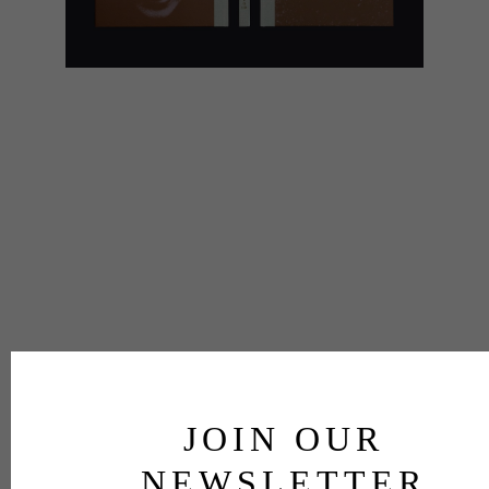
JOIN OUR
NEWSLETTER