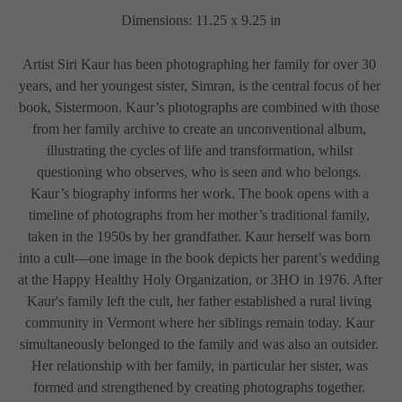
Dimensions: 11.25 x 9.25 in
Artist Siri Kaur has been photographing her family for over 30 
years, and her youngest sister, Simran, is the central focus of her 
book, Sistermoon. Kaur’s photographs are combined with those 
from her family archive to create an unconventional album, 
illustrating the cycles of life and transformation, whilst 
questioning who observes, who is seen and who belongs. 
Kaur’s biography informs her work. The book opens with a 
timeline of photographs from her mother’s traditional family, 
taken in the 1950s by her grandfather. Kaur herself was born 
into a cult—one image in the book depicts her parent’s wedding 
at the Happy Healthy Holy Organization, or 3HO in 1976. After 
Kaur's family left the cult, her father established a rural living 
community in Vermont where her siblings remain today. Kaur 
simultaneously belonged to the family and was also an outsider. 
Her relationship with her family, in particular her sister, was 
formed and strengthened by creating photographs together. 