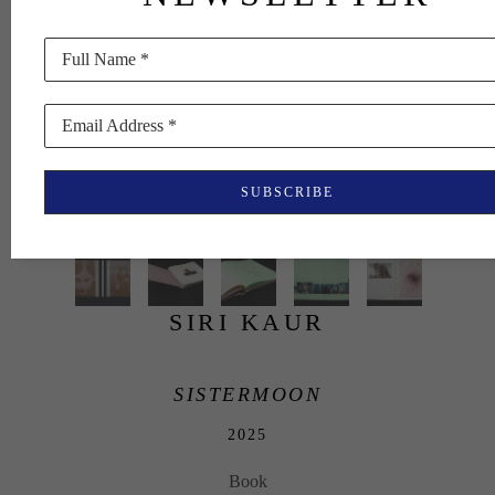
Full Name *
Email Address *
SUBSCRIBE
SIRI KAUR
SISTERMOON
2025
Book