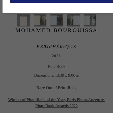
MOHAMED BOUROUISSA
PÉRIPHÉRIQUE
2021
Rare Book
Dimensions: 13.39 x 9.06 in
Rare Out of Print Book
Winner of PhotoBook of the Year, Paris Photo-Aperture 
PhotoBook Awards 2022