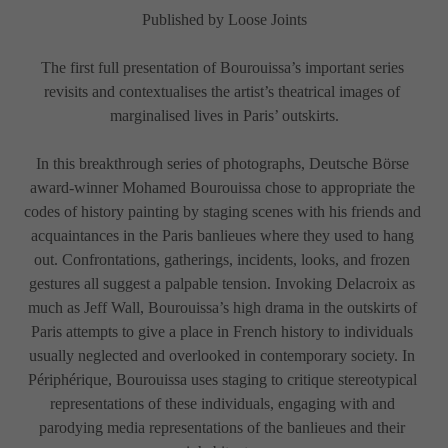
Published by Loose Joints
The first full presentation of Bourouissa’s important series 
revisits and contextualises the artist’s theatrical images of 
marginalised lives in Paris’ outskirts.
In this breakthrough series of photographs, Deutsche Börse 
award-winner Mohamed Bourouissa chose to appropriate the 
codes of history painting by staging scenes with his friends and 
acquaintances in the Paris banlieues where they used to hang 
out. Confrontations, gatherings, incidents, looks, and frozen 
gestures all suggest a palpable tension. Invoking Delacroix as 
much as Jeff Wall, Bourouissa’s high drama in the outskirts of 
Paris attempts to give a place in French history to individuals 
usually neglected and overlooked in contemporary society. In 
Périphérique, Bourouissa uses staging to critique stereotypical 
representations of these individuals, engaging with and 
parodying media representations of the banlieues and their 