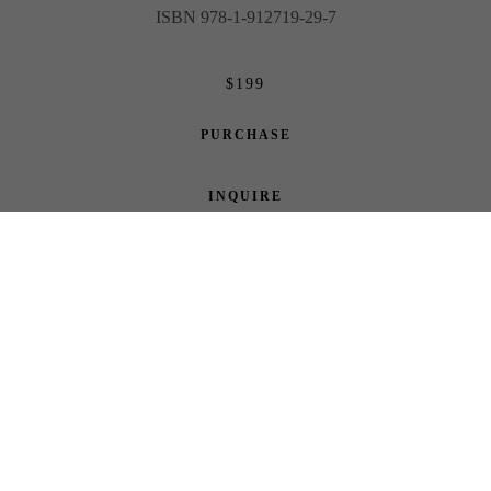
ISBN 978-1-912719-29-7
$199
PURCHASE
INQUIRE
Share
ABOUT THE ARTIST