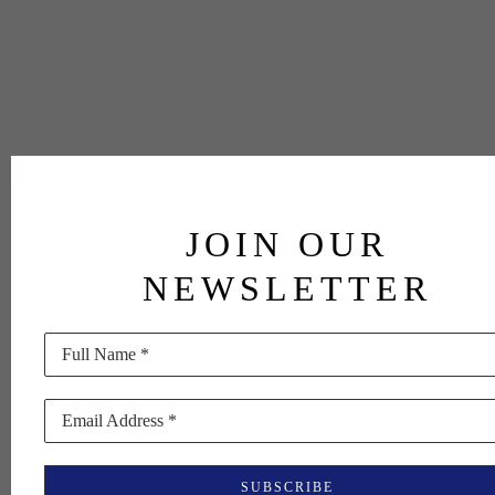
JOIN OUR
NEWSLETTER
Full Name *
Email Address *
SUBSCRIBE