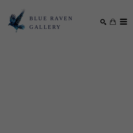
BLUE RAVEN
GALLERY
Search by keyword, artist name, artwork title or exhibition
SEARCH