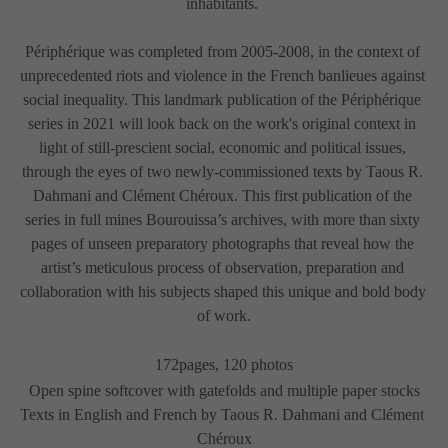
inhabitants. 
Périphérique was completed from 2005-2008, in the context of 
unprecedented riots and violence in the French banlieues against 
social inequality. This landmark publication of the Périphérique 
series in 2021 will look back on the work's original context in 
light of still-prescient social, economic and political issues, 
through the eyes of two newly-commissioned texts by Taous R. 
Dahmani and Clément Chéroux. This first publication of the 
series in full mines Bourouissa’s archives, with more than sixty 
pages of unseen preparatory photographs that reveal how the 
artist’s meticulous process of observation, preparation and 
collaboration with his subjects shaped this unique and bold body 
of work.
172pages, 120 photos
Open spine softcover with gatefolds and multiple paper stocks
Texts in English and French by Taous R. Dahmani and Clément 
Chéroux