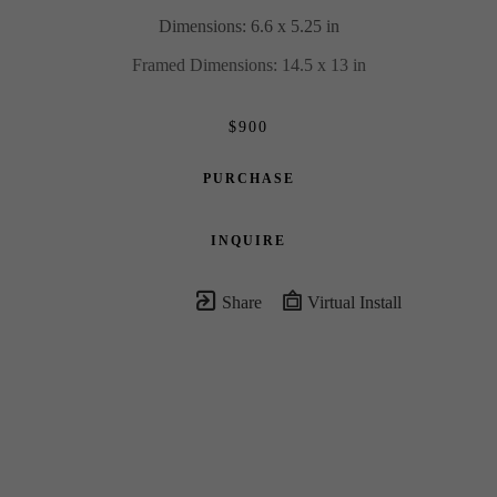
Dimensions: 6.6 x 5.25 in
Framed Dimensions: 14.5 x 13 in
$900
PURCHASE
INQUIRE
Share
Virtual Install