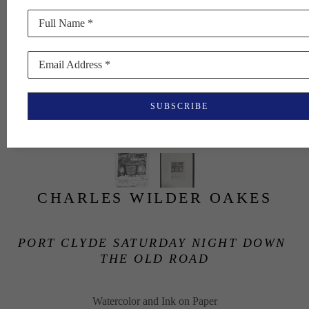
Full Name *
Email Address *
SUBSCRIBE
CHARLES WILDER OAKES
PORT CLYDE SATURDAY NIGHT DOWN 
THE OLD ROAD
Watercolor and Ink on Paper