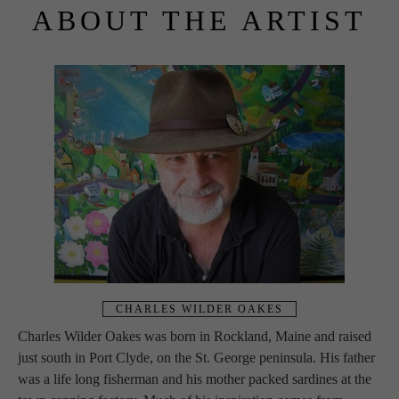
ABOUT THE ARTIST
CHARLES WILDER OAKES
Charles Wilder Oakes was born in Rockland, Maine and raised 
just south in Port Clyde, on the St. George peninsula. His father 
was a life long fisherman and his mother packed sardines at the 