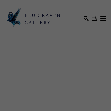
BLUE RAVEN
GALLERY
Search by keyword, artist name, artwork title or exhibition
SEARCH