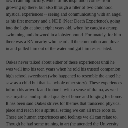
town canning factory. Much of his inspiration comes from 
growing up there, but also through a filter of two childhood 
mystical experiences -- seeing and communicating with an angel 
as his first memory and a NDE (Near Death Experience), going 
into the light at about eight years old, when he caught a cramp 
swimming and drowned in a lobster pound. Fortunately, for him 
there was a RN nearby who heard all the commotion and dove 
in and pulled him out of the water and got him resuscitated. 
Oakes never talked about either of these experiences until he 
was well into his teen years when he told his trusted companion 
high school sweetheart (who happened to resemble the angel he 
saw as a child but that is a whole other story). These experiences 
inform his artwork and imbue it with a sense of drama, as well 
as a mystical and spiritual quality of home and longing for home. 
It has been said Oakes strives for themes that transcend physical 
place and reach for a spiritual setting we can all trace roots to. 
These are human experiences and feelings we all can relate to. 
Though he had some training in art (he attended the University 