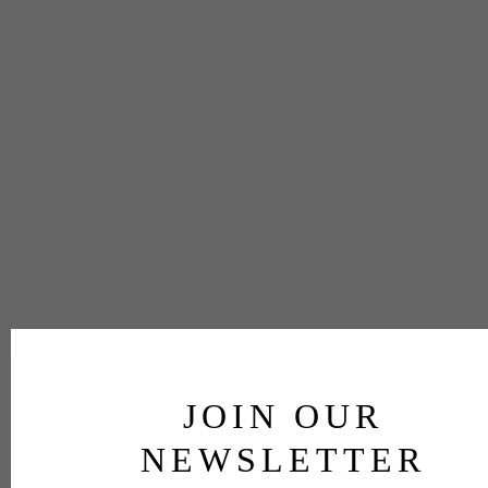
JOIN OUR
NEWSLETTER