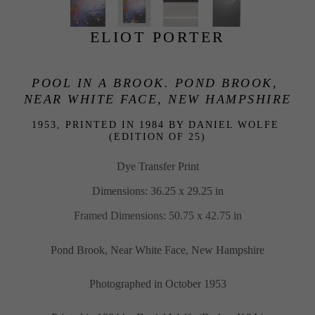
ELIOT PORTER
POOL IN A BROOK. POND BROOK, 
NEAR WHITE FACE, NEW HAMPSHIRE
1953, PRINTED IN 1984 BY DANIEL WOLFE 
(EDITION OF 25)
Dye Transfer Print
Dimensions: 36.25 x 29.25 in
Framed Dimensions: 50.75 x 42.75 in
Pond Brook, Near White Face, New Hampshire
Photographed in October 1953