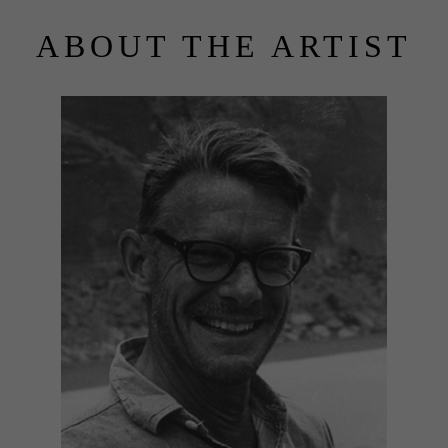
ABOUT THE ARTIST