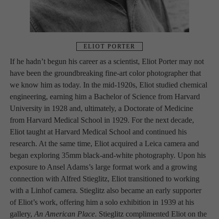
ELIOT PORTER
If he hadn’t begun his career as a scientist, Eliot Porter may not 
have been the groundbreaking fine-art color photographer that 
we know him as today. In the mid-1920s, Eliot studied chemical 
engineering, earning him a Bachelor of Science from Harvard 
University in 1928 and, ultimately, a Doctorate of Medicine 
from Harvard Medical School in 1929. For the next decade, 
Eliot taught at Harvard Medical School and continued his 
research. At the same time, Eliot acquired a Leica camera and 
began exploring 35mm black-and-white photography. Upon his 
exposure to Ansel Adams’s large format work and a growing 
connection with Alfred Stieglitz, Eliot transitioned to working 
with a Linhof camera. Stieglitz also became an early supporter 
of Eliot’s work, offering him a solo exhibition in 1939 at his 
gallery, 
An American Place
. Stieglitz complimented Eliot on the 