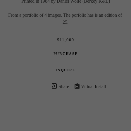
Printed in 1984 by Daniel Wolfe (Berkey K&L)
From a portfolio of 4 images. The porfolio has is an edition of 
25.
$11,000
PURCHASE
INQUIRE
Share
Virtual Install