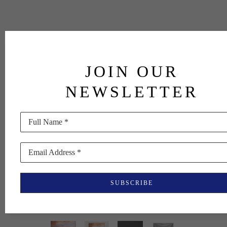
JOIN OUR
NEWSLETTER
Full Name *
Email Address *
SUBSCRIBE