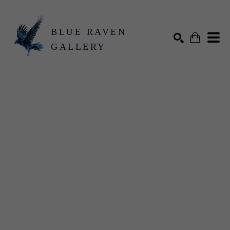
BLUE RAVEN
GALLERY
Search by keyword, artist name, artwork title or exhibition
SEARCH