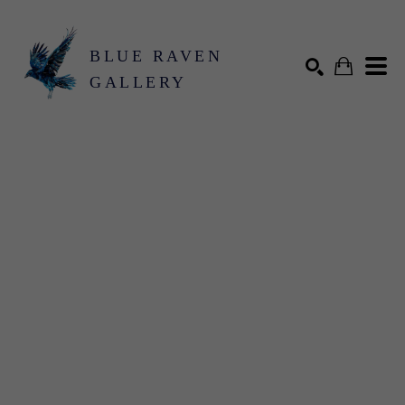
BLUE RAVEN
GALLERY
Search by keyword, artist name, artwork title or exhibition
SEARCH