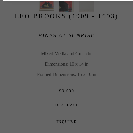
LEO BROOKS (1909 - 1993)
PINES AT SUNRISE
Mixed Media and Gouache
Dimensions: 10 x 14 in
Framed Dimensions: 15 x 19 in
$3,000
PURCHASE
INQUIRE