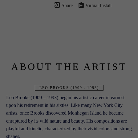
Share
Virtual Install
ABOUT THE ARTIST
LEO BROOKS (1909 - 1993)
Leo Brooks (1909 – 1993) began his artistic career in earnest 
upon his retirement in his sixties. Like many New York City 
artists, once Brooks discovered Monhegan Island he became 
enraptured by its wild nature and beauty. His compositions are 
playful and kinetic, characterized
 by their vivid colors and strong 
shapes.