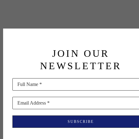
JOIN OUR
NEWSLETTER
Full Name *
Email Address *
SUBSCRIBE