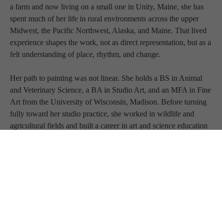
a farm and now living on a small one in Unity, Maine, she has 
spent much of her life in rural environments across the upper 
Midwest, the Pacific Northwest, Alaska, and Maine. That lived 
experience shapes the work, not as direct representation, but as a 
felt understanding of place, rhythm, and change.
Her path to painting was not linear. She holds a BS in Animal 
and Veterinary Science, a BA in Studio Art, and an MFA in Fine 
Art from the University of Wisconsin, Madison. Before turning 
fully toward her studio practice, she worked in wildlife and 
agricultural fields and built a career in art and science education 
spanning kindergarten through the college level. 
Today, that breadth of experience informs a focused, full-time 
studio practice.
Drawing from a deep engagement with biology, ecology, 
geology, chemistry, and evolutionary science, Desrosiers 
approaches her work with both knowledge and curiosity. 