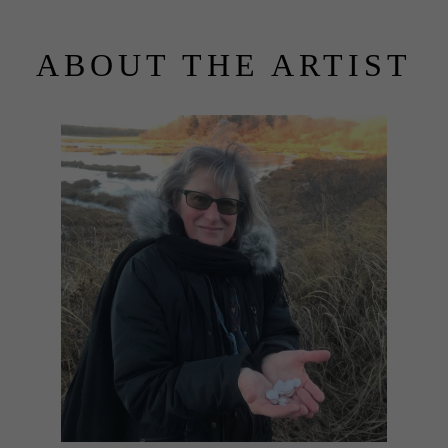
ABOUT THE ARTIST