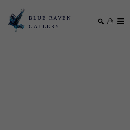
BLUE RAVEN
GALLERY
Search by keyword, artist name, artwork title or exhibition
SEARCH