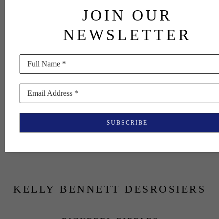
JOIN OUR
NEWSLETTER
Full Name *
Email Address *
SUBSCRIBE
KELLY BENNETT DESROSIERS