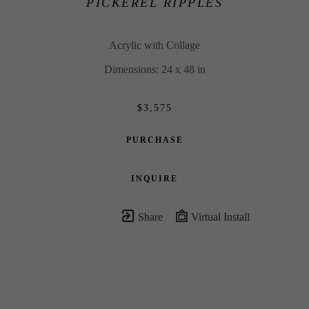
PICKEREL RIPPLES
Acrylic with Collage
Dimensions: 24 x 48 in
$3,575
PURCHASE
INQUIRE
Share
Virtual Install