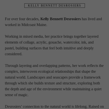
KELLY BENNETT DESROSIERS
For over four decades, 
Kelly Bennett Desrosiers
 has lived and 
worked in Midcoast Maine.
Working in mixed media, her practice brings together layered 
elements of collage, acrylic, gouache, watercolor, ink, and 
pastel, building surfaces that feel both intuitive and deeply 
considered.
Through layering and overlapping patterns, her work reflects the 
complex, interwoven ecological relationships that shape the 
natural world. Landscapes and seascapes provide a framework 
through which she builds texture and structure, exploring both 
the depth and age of the environment while maintaining a quiet 
sense of magic.
Desrosiers’ connection to the natural world is lifelong. Raised on 