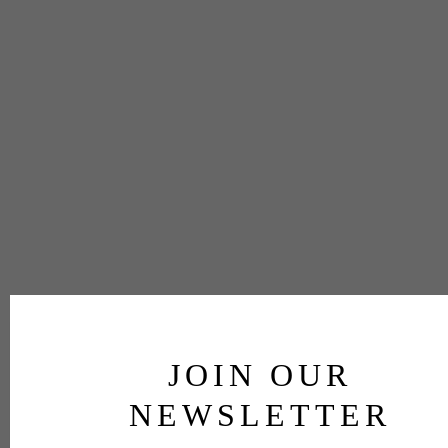
JOIN OUR
NEWSLETTER