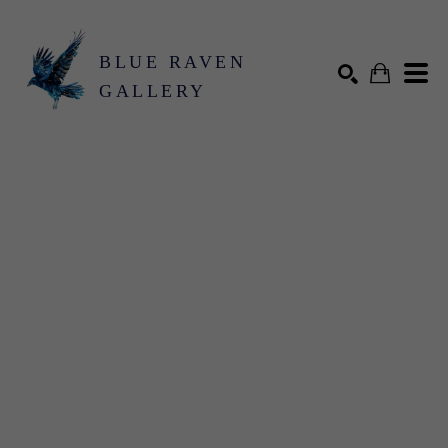
BLUE RAVEN
GALLERY
Search by keyword, artist name, artwork title or exhibition
SEARCH