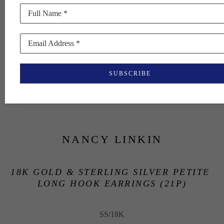
Full Name *
Email Address *
SUBSCRIBE
NANCY LINKIN
18K GOLD & STERLING SILVER PETITE 
LONG HOOK EARRINGS (21P)
SS/18K