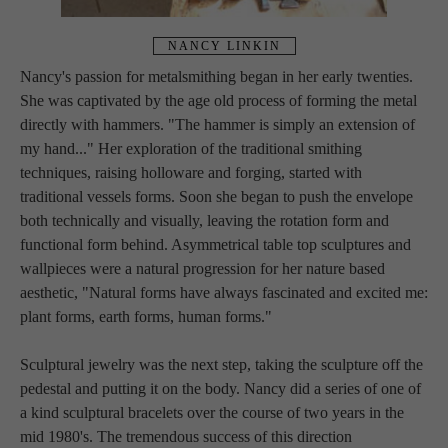
NANCY LINKIN
Nancy's passion for metalsmithing began in her early twenties. 
She was captivated by the age old process of forming the metal 
directly with hammers. "The hammer is simply an extension of 
my hand..." Her exploration of the traditional smithing 
techniques, raising holloware and forging, started with 
traditional vessels forms. Soon she began to push the envelope 
both technically and visually, leaving the rotation form and 
functional form behind. Asymmetrical table top sculptures and 
wallpieces were a natural progression for her nature based 
aesthetic, "Natural forms have always fascinated and excited me: 
plant forms, earth forms, human forms."
Sculptural jewelry was the next step, taking the sculpture off the 
pedestal and putting it on the body. Nancy did a series of one of 
a kind sculptural bracelets over the course of two years in the 
mid 1980's. The tremendous success of this direction 