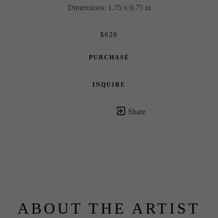
Dimensions: 1.75 x 0.75 in
$620
PURCHASE
INQUIRE
Share
ABOUT THE ARTIST