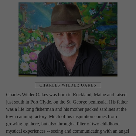
CHARLES WILDER OAKES
Charles Wilder Oakes was born in Rockland, Maine and raised 
just south in Port Clyde, on the St. George peninsula. His father 
was a life long fisherman and his mother packed sardines at the 
town canning factory. Much of his inspiration comes from 
growing up there, but also through a filter of two childhood 
mystical experiences -- seeing and communicating with an angel 