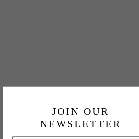
JOIN OUR
NEWSLETTER