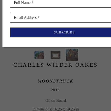
Full Name *
Email Address *
SUBSCRIBE
CHARLES WILDER OAKES
MOONSTRUCK
2018
Oil on Board
Dimensions: 16.25 x 19.25 in