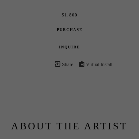
$1,800
PURCHASE
INQUIRE
Share
Virtual Install
ABOUT THE ARTIST