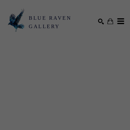
BLUE RAVEN
GALLERY
Search by keyword, artist name, artwork title or exhibition
SEARCH