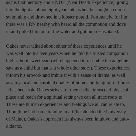
as his first memory and a NDE (Near Death Experience), going 
into the light at about eight years old, when he caught a cramp 
swimming and drowned in a lobster pound. Fortunately, for him 
there was a RN nearby who heard all the commotion and dove 
in and pulled him out of the water and got him resuscitated. 
Oakes never talked about either of these experiences until he 
was well into his teen years when he told his trusted companion 
high school sweetheart (who happened to resemble the angel he 
saw as a child but that is a whole other story). These experiences 
inform his artwork and imbue it with a sense of drama, as well 
as a mystical and spiritual quality of home and longing for home. 
It has been said Oakes strives for themes that transcend physical 
place and reach for a spiritual setting we can all trace roots to. 
These are human experiences and feelings we all can relate to. 
Though he had some training in art (he attended the University 
of Maine), Oakes's approach has always been intuitive and auto-
didactic. 