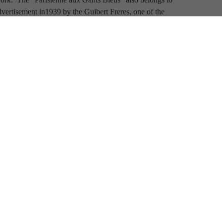
vertisement in1939 by the Guibert Freres, one of the 
ries, the elongated fingered gloves in this painting 
oman's reverie.