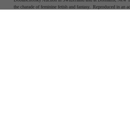
the charade of feminine fetish and fantasy.  Reproduced in an ad
preeminent Parisian manufacturers of gloves and women's accesso
perform a dance of their own, enticing the viewer to share in w
Full Name
Email Address
SUBSCRIBE TO OUR NEWSLETTER
View Our Newsletter Archive
Current Hours
Open 6 days a week