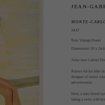
JEAN-GAB
MONTE-CARLO
1937
Rare Vintage Poster
Dimensions: 39 x 24.6
Artist Jean Gabriel D
Known for his lithe e
designer of choice wh
advertisement.  
Here, a suns kissed ny
taking a swim with her.