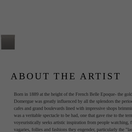
ABOUT THE ARTIST
Born in 1889 at the height of the French Belle Epoque- the gold
Domergue was greatly influenced by all the splendors the period p
cafes and grand boulevards lined with impressive shops brimming
was a veritable spectacle to be had, one that gave rise to the te
voyeuristically seeks artistic inspiration from people watching, f
vagaries, follies and fashions they engender, particularly the "la