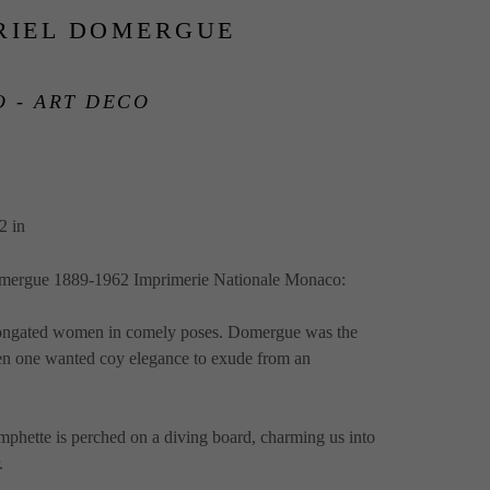
RIEL DOMERGUE
 - ART DECO
2 in
omergue 1889-1962 Imprimerie Nationale Monaco:  
longated women in comely poses. Domergue was the 
en one wanted coy elegance to exude from an 
mphette is perched on a diving board, charming us into 
  