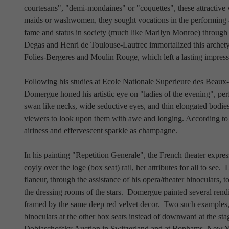
courtesans", "demi-mondaines" or "coquettes", these attractive
maids or washwomen, they sought vocations in the performing art
fame and status in society (much like Marilyn Monroe) through 
Degas and Henri de Toulouse-Lautrec immortalized this archetype
Folies-Bergeres and Moulin Rouge, which left a lasting impre
Following his studies at Ecole Nationale Superieure des Beaux
Domergue honed his artistic eye on "ladies of the evening", pe
swan like necks, wide seductive eyes, and thin elongated bodies
viewers to look upon them with awe and longing. According to
airiness and effervescent sparkle as champagne.  
In his painting "Repetition Generale", the French theater expres
coyly over the loge (box seat) rail, her attributes for all to see.
flaneur, through the assistance of his opera/theater binoculars, t
the dressing rooms of the stars.  Domergue painted several rendi
framed by the same deep red velvet decor.  Two such examples,
binoculars at the other box seats instead of downward at the sta
Dobiaschofsky Auction in Switzerland and at Bonhams, New Yor