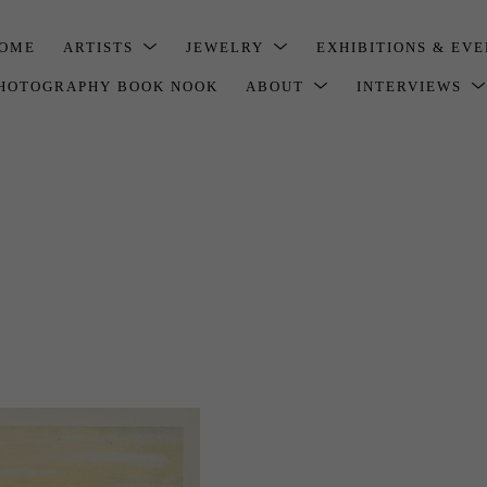
OME
ARTISTS
JEWELRY
EXHIBITIONS & EV
HOTOGRAPHY BOOK NOOK
ABOUT
INTERVIEWS