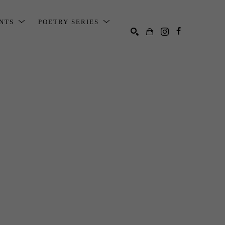
ENTS
POETRY SERIES
SEARCH