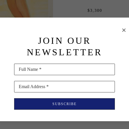
$3,300
PURCHASE
JOIN OUR
INQUIRE
NEWSLETTER
Full Name *
Email Address *
SUBSCRIBE