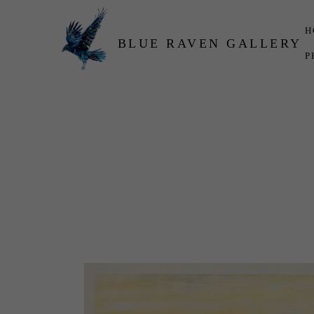
H
BLUE RAVEN GALLERY
P
Search by keyword, artist name, artwork title or exhibition