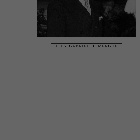
JEAN-GABRIEL DOMERGUE