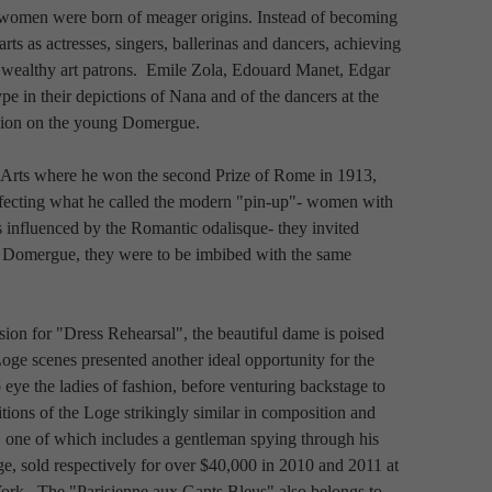
 women were born of meager origins. Instead of becoming 
s as actresses, singers, ballerinas and dancers, achieving 
wealthy art patrons.  Emile Zola, Edouard Manet, Edgar 
 in their depictions of Nana and of the dancers at the 
ssion on the young Domergue.
-Arts where he won the second Prize of Rome in 1913, 
rfecting what he called the modern "pin-up"- women with 
 influenced by the Romantic odalisque- they invited 
 Domergue, they were to be imbibed with the same 
sion for "Dress Rehearsal", the beautiful dame is poised 
  Loge scenes presented another ideal opportunity for the 
o eye the ladies of fashion, before venturing backstage to 
tions of the Loge strikingly similar in composition and 
 one of which includes a gentleman spying through his 
ge, sold respectively for over $40,000 in 2010 and 2011 at 
k.  The "Parisienne aux Gants Bleus" also belongs to 