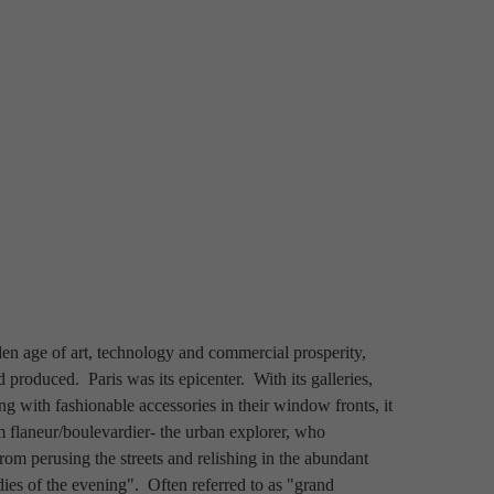
en age of art, technology and commercial prosperity, 
roduced.  Paris was its epicenter.  With its galleries, 
 with fashionable accessories in their window fronts, it 
rm flaneur/boulevardier- the urban explorer, who 
rom perusing the streets and relishing in the abundant 
dies of the evening".  Often referred to as "grand 