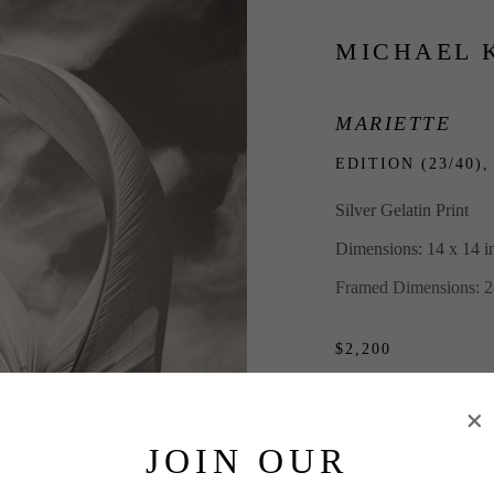
MICHAEL 
MARIETTE
EDITION (23/40),
Silver Gelatin Print
Dimensions: 14 x 14 i
Framed Dimensions: 2
$2,200
INQUIRE
JOIN OUR