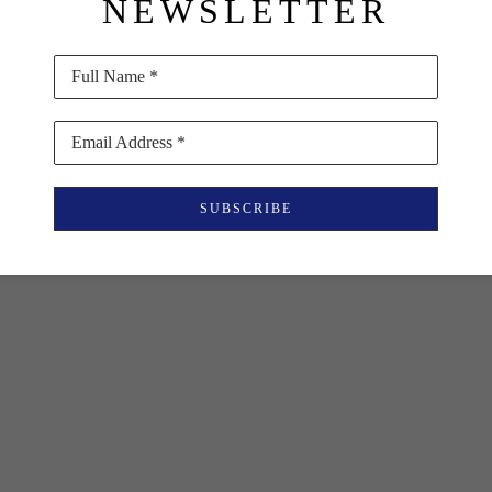
NEWSLETTER
Full Name *
Email Address *
SUBSCRIBE