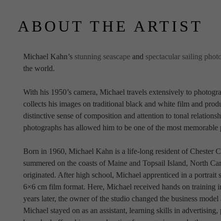
ABOUT THE ARTIST
Michael Kahn’s 
stunning seascape
 and 
spectacular sailing phot
the world.
With his 1950’s camera, Michael travels extensively to photogra
collects his images on traditional black and white film and produ
distinctive sense of composition and attention to tonal relationsh
photographs has allowed him to be one of the most memorable 
Born in 1960, Michael Kahn is a life-long resident of Chester C
summered on the coasts of Maine and Topsail Island, North Carol
originated. After high school, Michael apprenticed in a portrait
6×6 cm film format. Here, Michael received hands on training i
years later, the owner of the studio changed the business mode
Michael stayed on as an assistant, learning skills in advertising