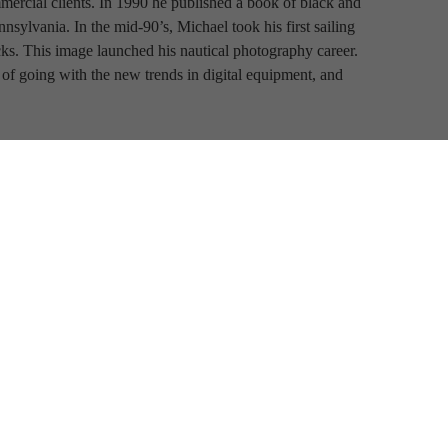
ercial clients. In 1990 he published a book of black and 
ylvania. In the mid-90’s, Michael took his first sailing 
cks. This image launched his nautical photography career. 
of going with the new trends in digital equipment, and 