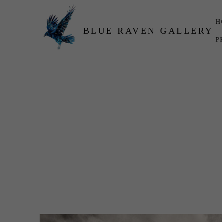
H
BLUE RAVEN GALLERY
P
Search by keyword, artist name, artwork title or exhibition