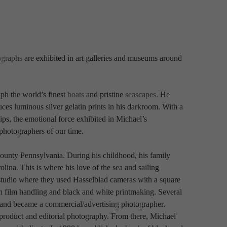
ographs
 are exhibited in art galleries and museums around 
ph the world’s finest 
boats
 and pristine 
seascapes
. He 
ces luminous silver gelatin prints in his darkroom. With a 
ips, the emotional force exhibited in Michael’s 
photographers of our time.
ounty Pennsylvania. During his childhood, his family 
ina. This is where his love of the sea and sailing 
 studio where they used Hasselblad cameras with a square 
n film handling and black and white printmaking. Several 
l and became a commercial/advertising photographer. 
, product and editorial photography. From there, Michael 