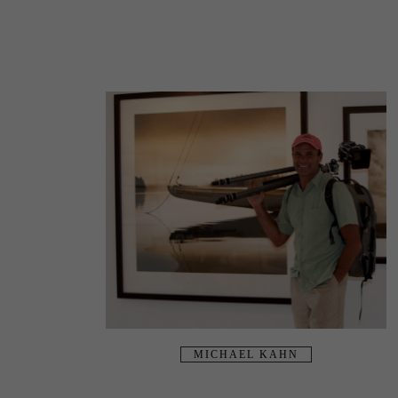
MICHAEL KAHN