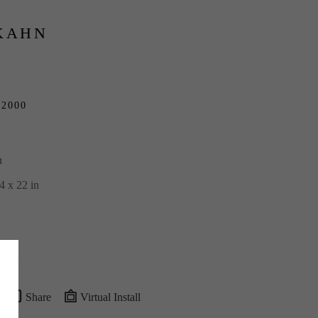
KAHN
 
2000
n
4 x 22 in
Share
Virtual Install