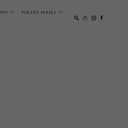
ENTS
POETRY SERIES
SEARCH