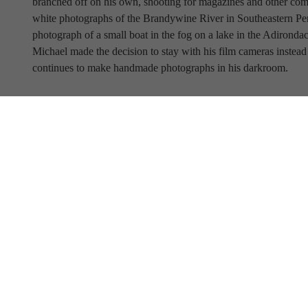
branched off on his own, shooting for magazines and other comm
white photographs of the Brandywine River in Southeastern Penns
photograph of a small boat in the fog on a lake in the Adironda
Michael made the decision to stay with his film cameras instead 
continues to make handmade photographs in his darkroom.
Full Name
Email Address
SUBSCRIBE TO OUR NEWSLETTER
View Our Newsletter Archive
Current Hours