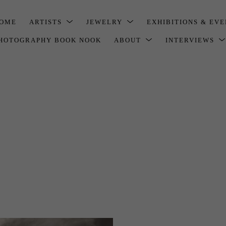
OME
ARTISTS
JEWELRY
EXHIBITIONS & EV
HOTOGRAPHY BOOK NOOK
ABOUT
INTERVIEWS