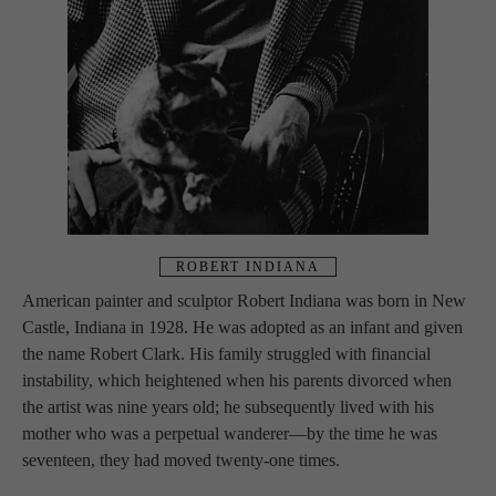
ROBERT INDIANA
American painter and sculptor Robert Indiana was born in New 
Castle, Indiana in 1928. He was adopted as an infant and given 
the name Robert Clark. His family struggled with financial 
instability, which heightened when his parents divorced when 
the artist was nine years old; he subsequently lived with his 
mother who was a perpetual wanderer—by the time he was 
seventeen, they had moved twenty-one times.