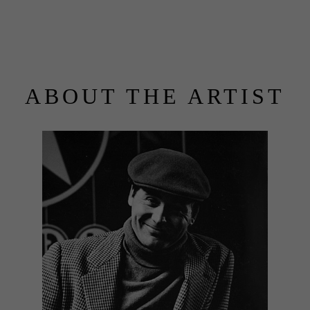
ABOUT THE ARTIST