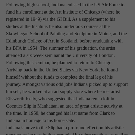
Following high school, Indiana enlisted in the US Air Force to 
fund his enrollment at the Art Institute of Chicago (where he 
registered in 1949) via the GI Bill. As a supplement to his 
studies at the Institute, he also undertook courses at the 
Skowhegan School of Painting and Sculpture in Maine, and the 
Edinburgh College of Art in Scotland, before graduating with 
his BFA in 1954. The summer of his graduation, the artist 
attended a six-week seminar at the University of London. 
Following this seminar, he planned to return to Chicago. 
Arriving back in the United States via New York, he found 
himself without the funds to complete the final leg of his 
journey. Amongst various odd jobs Indiana picked up to support 
himself, he worked at an art supply store where he met artist 
Ellsworth Kelly, who suggested that Indiana rent a loft in 
Coenties Slip in Manhattan, an area of great artistic activity at 
the time. In 1958, he changed his last name from Clark to 
Indiana in homage to his home state.
Indiana’s move to the Slip had a profound effect on his artistic 
practice, as he was both surrounded by other creatives as well as 