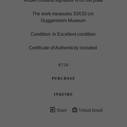
Robert Indiana signature is on the plate
The work measures 33X33 cm 
Guggenheim Museum 
Condition: In Excellent condition 
Certificate of Authenticity included 
$750
PURCHASE
INQUIRE
Share
Virtual Install