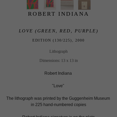
ROBERT INDIANA
LOVE (GREEN, RED, PURPLE)
EDITION (130/225), 
2000
Lithograph
Dimensions: 13 x 13 in
Robert Indiana 
"Love" 
The lithograph was printed by the Guggenheim Museum 
in 225 hand-numbered copies