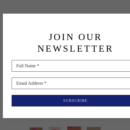
JOIN OUR
NEWSLETTER
Full Name *
Email Address *
SUBSCRIBE