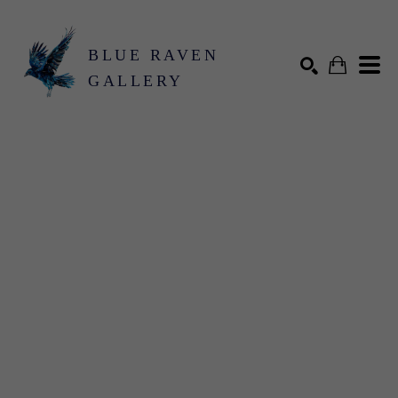
BLUE RAVEN
GALLERY
Search by keyword, artist name, artwork title or exhibition
SEARCH