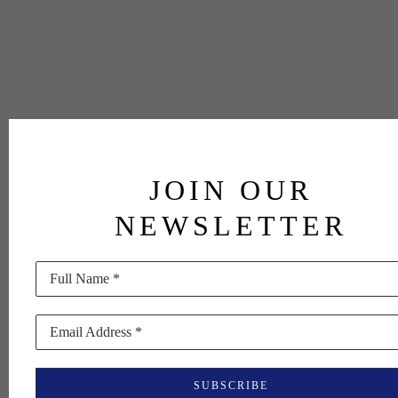
JOIN OUR
NEWSLETTER
Full Name *
Email Address *
SUBSCRIBE