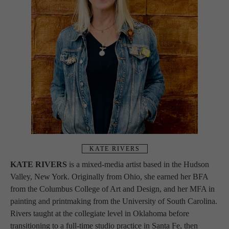
KATE RIVERS
KATE RIVERS
 is a mixed-media artist based in the Hudson 
Valley, New York. Originally from Ohio, she earned her BFA 
from the Columbus College of Art and Design, and her MFA in 
painting and printmaking from the University of South Carolina. 
Rivers taught at the collegiate level in Oklahoma before 
transitioning to a full-time studio practice in Santa Fe, then 