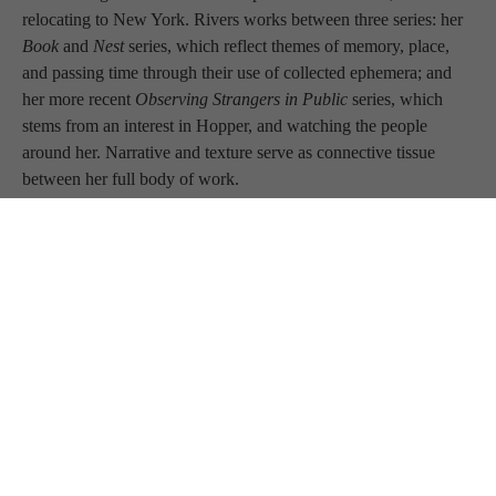
relocating to New York. Rivers works between three series: her 
Book 
and 
Nest 
series, which reflect themes of memory, place, 
and passing time through their use of collected ephemera; and 
her more recent 
Observing Strangers in Public 
series, which 
stems from an interest in Hopper, and watching the people 
around her. Narrative and texture serve as connective tissue 
between her full body of work.
ARTIST STATEMENT
 My work is about memory; we save 
mementos of events in an attempt to document something deep 
and personal with a tangible thing that serves as a reminder, lest 
we forget. When my mother passed, I discovered all of her walls 
had turned into wall-scapes, covered with ephemera. She had 
attached cards, news items, photos, and more. What I saw 
transformed my art practice. I've been experimenting with this 
medium for several years, creating abstract impressions created 
from books and ephemera. I work with color, texture, and 
movement with an emphasis on narrative, with a result of 