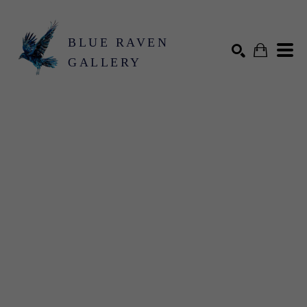
BLUE RAVEN
GALLERY
Search by keyword, artist name, artwork title or exhibition
SEARCH