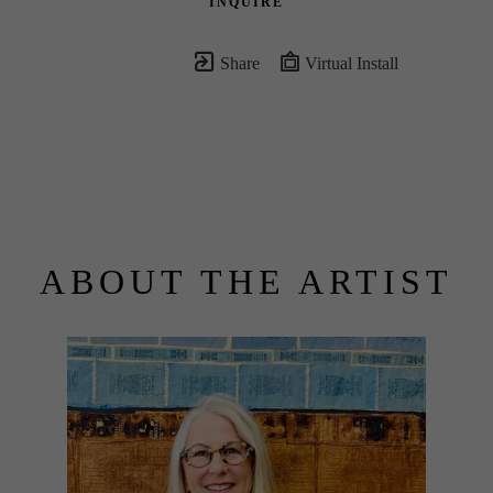
INQUIRE
Share
Virtual Install
ABOUT THE ARTIST