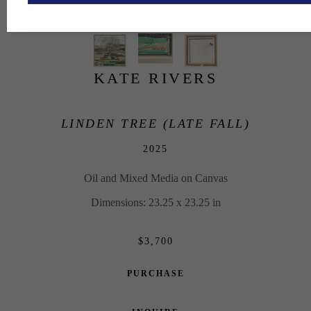
KATE RIVERS
LINDEN TREE (LATE FALL)
2025
Oil and Mixed Media on Canvas
Dimensions: 23.25 x 23.25 in
$3,700
PURCHASE