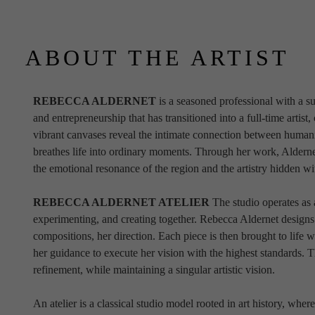
ABOUT THE ARTIST
REBECCA ALDERNET 
is a seasoned professional with a su
and entrepreneurship that has transitioned into a full-time artist,
vibrant canvases reveal the intimate connection between humani
breathes life into ordinary moments. Through her work, Aldernet 
the emotional resonance of the region and the artistry hidden w
REBECCA ALDERNET ATELIER 
The studio operates as 
experimenting, and creating together. Rebecca Aldernet designs
compositions, her direction. Each piece is then brought to life wi
her guidance to execute her vision with the highest standards. 
refinement, while maintaining a singular artistic vision.
An atelier is a classical studio model rooted in art history, where a