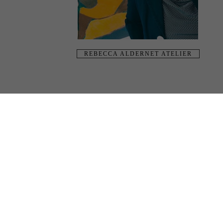
REBECCA ALDERNET ATELIER