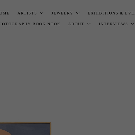
OME
ARTISTS
JEWELRY
EXHIBITIONS & EV
HOTOGRAPHY BOOK NOOK
ABOUT
INTERVIEWS