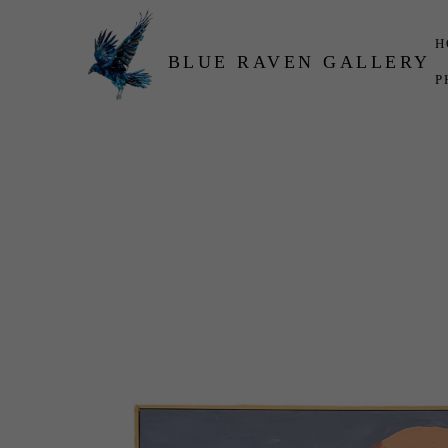
H
BLUE RAVEN GALLERY
P
Search by keyword, artist name, artwork title or exhibition