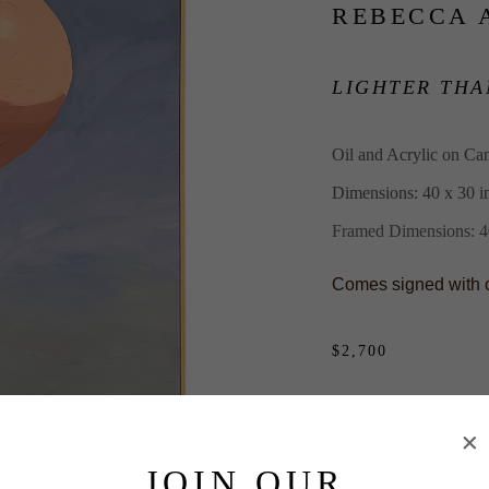
REBECCA 
LIGHTER THA
Oil and Acrylic on Ca
Dimensions: 40 x 30 i
Framed Dimensions: 40
Comes signed with cer
$2,700
PURCHASE
INQUIRE
JOIN OUR