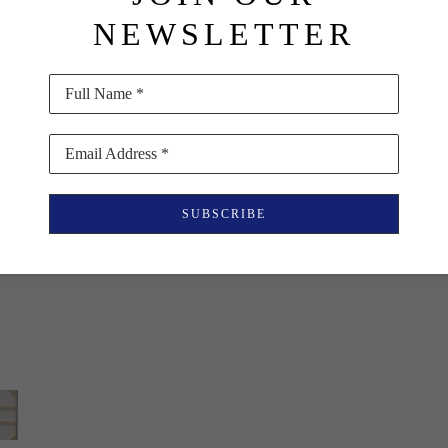
NEWSLETTER
Full Name *
Email Address *
SUBSCRIBE