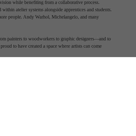
ision while benefiting from a collaborative process. 
 within atelier systems alongside apprentices and students. 
more people. Andy Warhol, Michelangelo, and many 
s—from painters to woodworkers to graphic designers—and to 
ly proud to have created a space where artists can come 