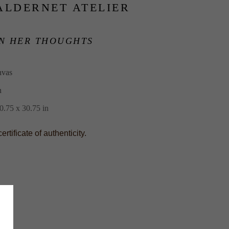
ALDERNET ATELIER
N HER THOUGHTS
nvas
n
.75 x 30.75 in
tificate of authenticity.