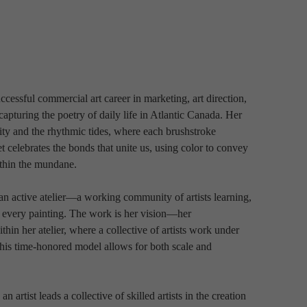
ccessful commercial art career in marketing, art direction, 
 capturing the poetry of daily life in Atlantic Canada. Her 
ty and the rhythmic tides, where each brushstroke 
celebrates the bonds that unite us, using color to convey 
ithin the mundane. 
an active atelier—a working community of artists learning, 
 every painting. The work is her vision—her 
thin her atelier, where a collective of artists work under 
This time-honored model allows for both scale and 
n artist leads a collective of skilled artists in the creation 