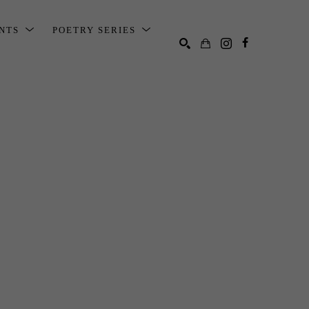
ENTS
POETRY SERIES
SEARCH