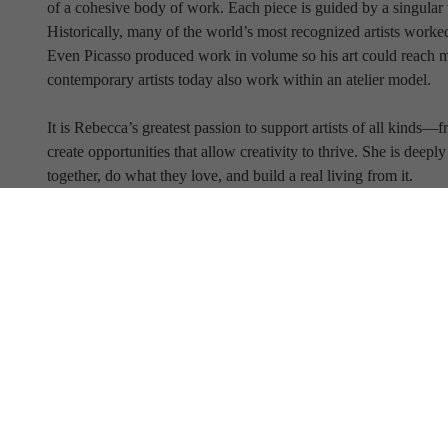
of a cohesive body of work. Each piece is guided by a singular v
Historically, many of the world’s most recognized artists worked
Even Picasso produced work in volume so his art could reach 
contemporary artists today also work within an atelier model.
It is Rebecca’s greatest passion to support artists of all kind
create opportunities that allow creativity to thrive. She is deep
together, do what they love, and build a real living from it.
Full Name
Email Address
SUBSCRIBE TO OUR NEWSLETTER
View Our Newsletter Archive