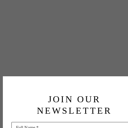
JOIN OUR
NEWSLETTER
Full Name *