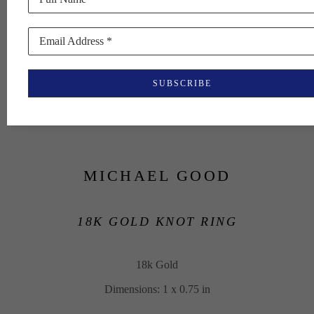
Email Address *
SUBSCRIBE
MICHAEL GOOD
18K GOLD KNOT RING
18k Gold
Dimensions: 1 x 0.75 in