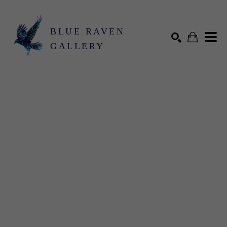
BLUE RAVEN
GALLERY
Search by keyword, artist name, artwork title or exhibition
SEARCH