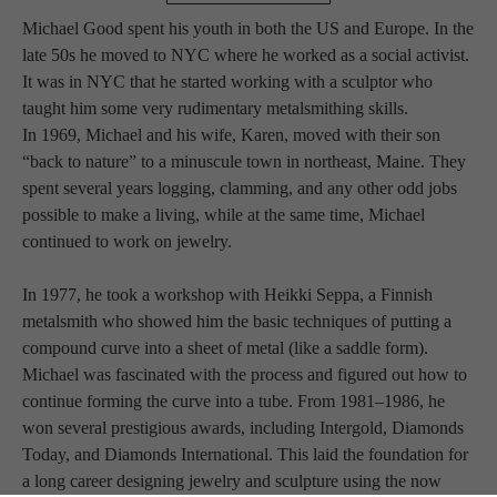
Michael Good spent his youth in both the US and Europe. In the 
late 50s he moved to NYC where he worked as a social activist. 
It was in NYC that he started working with a sculptor who 
taught him some very rudimentary metalsmithing skills.
In 1969, Michael and his wife, Karen, moved with their son 
“back to nature” to a minuscule town in northeast, Maine. They 
spent several years logging, clamming, and any other odd jobs 
possible to make a living, while at the same time, Michael 
continued to work on jewelry.
In 1977, he took a workshop with Heikki Seppa, a Finnish 
metalsmith who showed him the basic techniques of putting a 
compound curve into a sheet of metal (like a saddle form). 
Michael was fascinated with the process and figured out how to 
continue forming the curve into a tube. From 1981–1986, he 
won several prestigious awards, including Intergold, Diamonds 
Today, and Diamonds International. This laid the foundation for 
a long career designing jewelry and sculpture using the now 