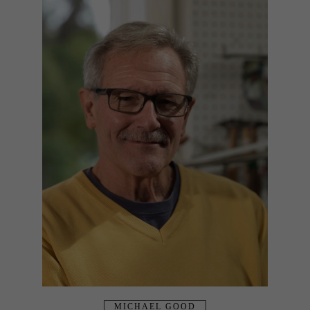
MICHAEL GOOD