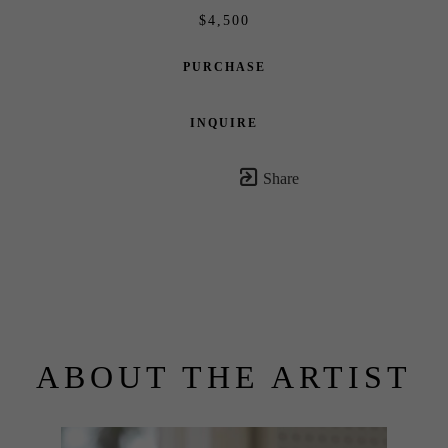
$4,500
PURCHASE
INQUIRE
Share
ABOUT THE ARTIST