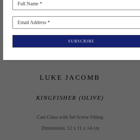
Full Name *
Email Address *
SUBSCRIBE
LUKE JACOMB
KINGFISHER (OLIVE)
Cast Glass with Set Screw Fitting
Dimensions: 12 x 11 x 14 cm