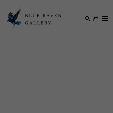
BLUE RAVEN
GALLERY
Search by keyword, artist name, artwork title or exhibition
SEARCH