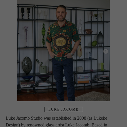
LUKE JACOMB
Luke Jacomb Studio was established in 2008 (as Lukeke 
Design) by renowned glass artist Luke Jacomb. Based in 