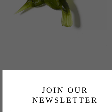
JOIN OUR
NEWSLETTER