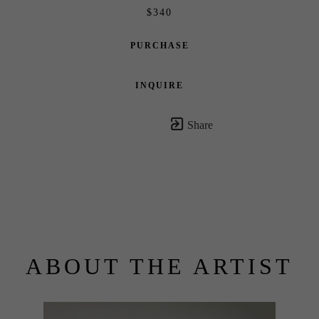
$340
PURCHASE
INQUIRE
Share
ABOUT THE ARTIST