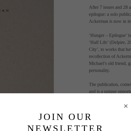
After 7 issues and 28 a
epilogue: a solo publi
Ackerman is now in its
‘Hunger – Epilogue’ is
‘Half Life’ (Delpire, 
City’, to works that hav
recollection of Ackerm
Michael’s old friend, gi
personality.
The publication, come
and is a unique opportu
64 pages
1800 copies
JOIN OUR
Including 3 gigantic fo
NEWSLETTER
Newspaper paper