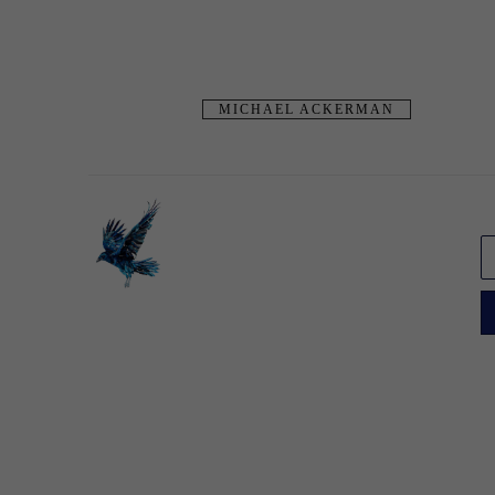
MICHAEL ACKERMAN