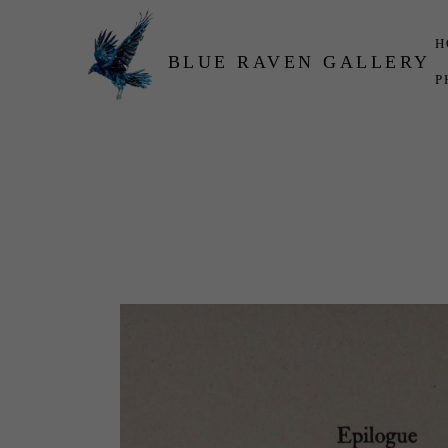
H
BLUE RAVEN GALLERY
P
Search by keyword, artist name, artwork title or exhibition