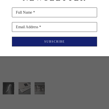
ISBN 978-618-5479-0
Full Name *
$45
Email Address *
PURCHASE
SUBSCRIBE
INQUIRE