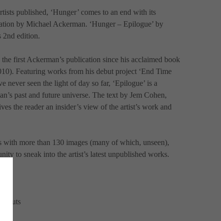
rtists published, ‘Hunger’ comes to an end with its 
cation by Michael Ackerman. ‘Hunger – Epilogue’ by 
 2nd edition.
 the first Ackerman’s publication since his acclaimed book 
2010). Featuring works from his debut project ‘End Time 
e never seen the light of day so far, ‘Epilogue’ is a 
an’s past and future universe. The text by Jem Cohen, 
ves the reader an insider’s view of the artist’s work and 
s with more than 130 images (many of which, unseen), 
nity to sneak into the artist’s latest unpublished works.
ld-outs