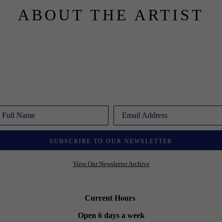
ABOUT THE ARTIST
Full Name
Email Address
SUBSCRIBE TO OUR NEWSLETTER
View Our Newsletter Archive
Current Hours
Open 6 days a week