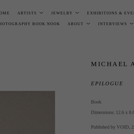
OME
ARTISTS
JEWELRY
EXHIBITIONS & EV
HOTOGRAPHY BOOK NOOK
ABOUT
INTERVIEWS
MICHAEL 
EPILOGUE
Book
Dimensions: 12.6 x 8.
Published by VOID, 2