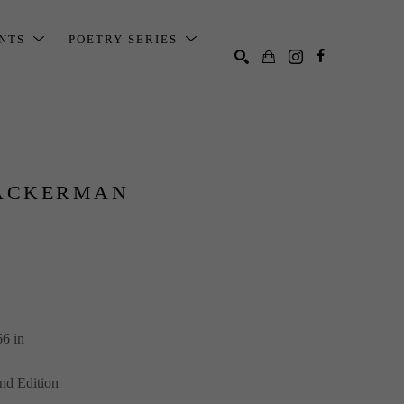
ENTS
POETRY SERIES
SEARCH
ACKERMAN
66 in
nd Edition