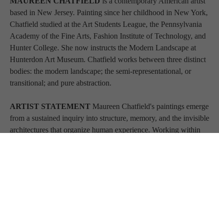
MAUREEN CHATFIELD 
is a contemporary American artist 
based in New Jersey. Painting since her childhood in New York, 
Chatfield studied at the Art Students League, the Pennsylvania 
Academy of the Fine Arts, Fashion Institute of Technology, and 
Hunter College. She now instructs the Modern Landscape at 
Hunterdon Art Museum. Chatfield works between three distinct 
bodies: the modern landscape; the semi-representational, or 
transitional; and pure abstraction.
ARTIST STATEMENT 
Maureen Chatfield's paintings emerge 
from a sustained inquiry into structure, memory, and the invisible 
architectures that organize human experience. Working within 
the lineage of postwar abstraction while refusing its nostalgia, 
Chatfield builds fields of tension where gesture and geometry 
negotiate authority. Her surfaces are neither purely intuitive nor 
purely constructed; they function as sites of reckoning. Forms 
appear, dissolve, and reassert themselves. Color is not decorative 
but declarative—carrying spatial weight and pyschological 
temperature. The work asks how meaning coheres before 