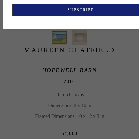
SUBSCRIBE
MAUREEN CHATFIELD
HOPEWELL BARN
2016
Oil on Canvas
Dimensions: 8 x 10 in
Framed Dimensions: 10 x 12 x 3 in
$4,000