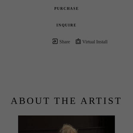
PURCHASE
INQUIRE
Share
Virtual Install
ABOUT THE ARTIST