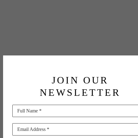
JOIN OUR
NEWSLETTER
Full Name *
Email Address *