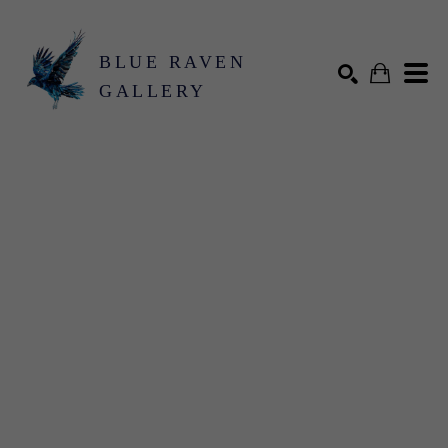
BLUE RAVEN
GALLERY
Search by keyword, artist name, artwork title or exhibition
SEARCH