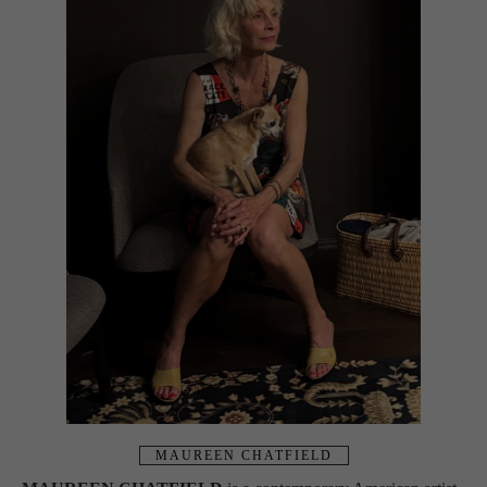
MAUREEN CHATFIELD