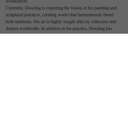
woodcarver.
Currently, Dowling is exploring the fusion of his painting and 
sculptural practices, creating works that harmoniously blend 
both mediums. His art is highly sought after by collectors and 
dealers worldwide. In addition to his practice, Dowling has 
shared his expertise as a teacher and has been featured in various 
publications.
BLUE RAVEN 
GALLERY
JOIN OUR MAILING LIST
Full Name