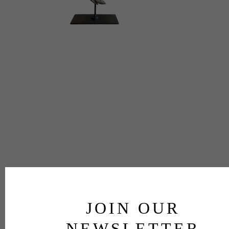
JOIN OUR
NEWSLETTER