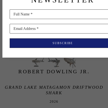
Full Name *
Email Address *
SUBSCRIBE
ROBERT DOWLING JR.
GRAND LAKE MATAGAMON DRIFTWOOD 
SHARK
2026