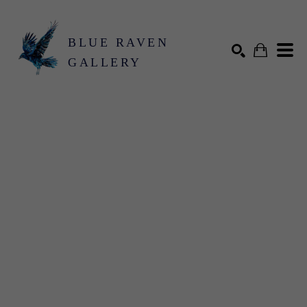
BLUE RAVEN
GALLERY
Search by keyword, artist name, artwork title or exhibition
SEARCH