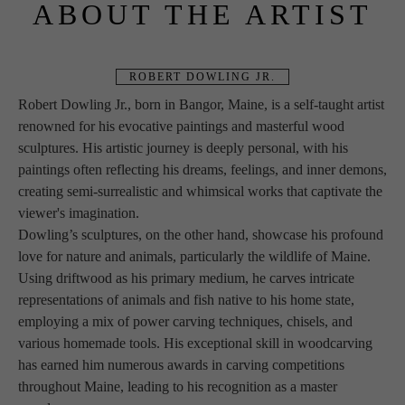
ABOUT THE ARTIST
ROBERT DOWLING JR.
Robert Dowling Jr., born in Bangor, Maine, is a self-taught artist 
renowned for his evocative paintings and masterful wood 
sculptures. His artistic journey is deeply personal, with his 
paintings often reflecting his dreams, feelings, and inner demons, 
creating semi-surrealistic and whimsical works that captivate the 
viewer's imagination.
Dowling’s sculptures, on the other hand, showcase his profound 
love for nature and animals, particularly the wildlife of Maine. 
Using driftwood as his primary medium, he carves intricate 
representations of animals and fish native to his home state, 
employing a mix of power carving techniques, chisels, and 
various homemade tools. His exceptional skill in woodcarving 
has earned him numerous awards in carving competitions 
throughout Maine, leading to his recognition as a master 