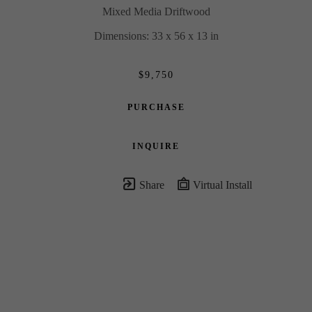
Mixed Media Driftwood
Dimensions: 33 x 56 x 13 in
$9,750
PURCHASE
INQUIRE
Share
Virtual Install