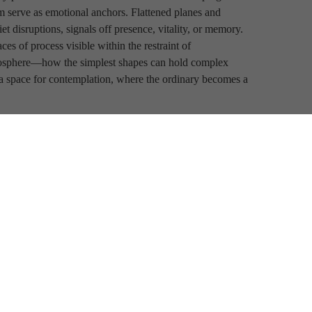
 serve as emotional anchors. Flattened planes and 
iet disruptions, signals off presence, vitality, or memory. 
s of process visible within the restraint of 
mosphere—how the simplest shapes can hold complex 
a space for contemplation, where the ordinary becomes a 