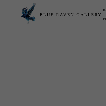
H
BLUE RAVEN GALLERY
P
Search by keyword, artist name, artwork title or exhibition