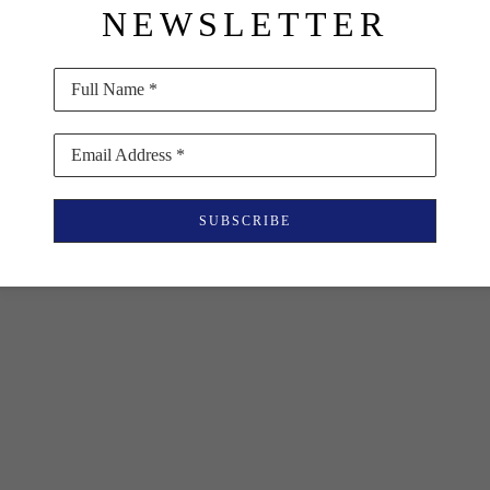
NEWSLETTER
Full Name *
Email Address *
SUBSCRIBE