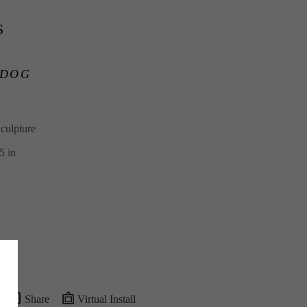
S
 DOG
culpture
5 in
Share
Virtual Install