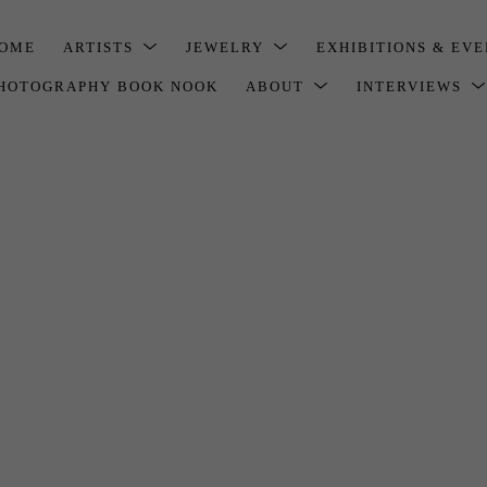
OME
ARTISTS
JEWELRY
EXHIBITIONS & EV
HOTOGRAPHY BOOK NOOK
ABOUT
INTERVIEWS