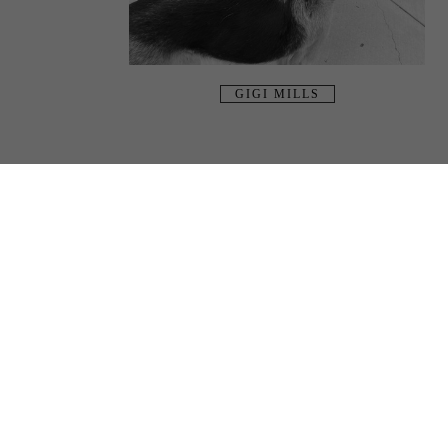
GIGI MILLS