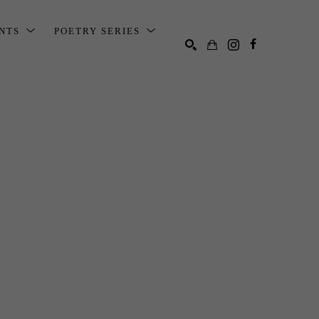
ENTS
POETRY SERIES
SEARCH