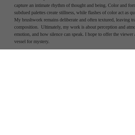
capture an intimate rhythm of thought and being. Color and form
subdued palettes create stillness, while flashes of color act as qu
My brushwork remains deliberate and often textured, leaving trace
composition.
 Ultimately, my work is about perception and at
emotion, and how silence can speak. I hope to offer the viewer 
vessel for mystery.
Full Name
Email Address
SUBSCRIBE TO OUR NEWSLETTER
View Our Newsletter Archive