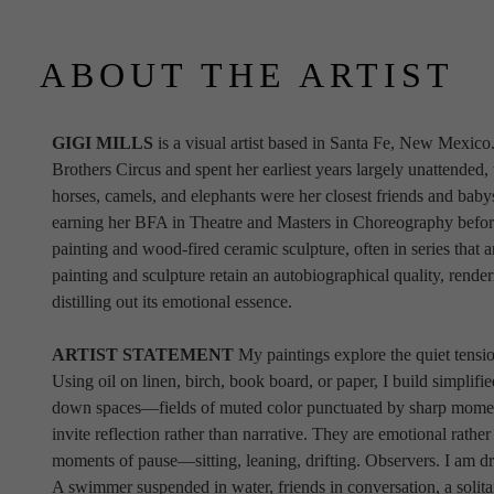
ABOUT THE ARTIST
GIGI MILLS
 is a visual artist based in Santa Fe, New Mexico
Brothers Circus and spent her earliest years largely unattended,
horses, camels, and elephants were her closest friends and babysi
earning her BFA in Theatre and Masters in Choreography before tu
painting and wood-fired ceramic sculpture, often in series that are
painting and sculpture retain an autobiographical quality, render
distilling out its emotional essence. 
ARTIST STATEMENT 
My paintings explore the quiet tensio
Using oil on linen, birch, book board, or paper, I build simplifi
down spaces—fields of muted color punctuated by sharp moments
invite reflection rather than narrative. They are emotional rather
moments of pause—sitting, leaning, drifting. Observers. I am draw
A swimmer suspended in water, friends in conversation, a solitar