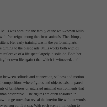
. Mills was born into the family of the well-known Mills 
 with free reign among the circus animals. The chimps, 
tters. Her early training was in the performing arts, 
rning to the plastic arts. Mills works both with oil 
 reflective of a life spent largely in solitude. Both her 
ing her own life against that which is witnessed, and 
n between solitude and connection, stillness and motion. 
ed compositions where figures and objects exist in pared 
 of brightness or saturated minimal environments that 
 than descriptive.
 The figures are often absorbed in 
n to gestures that reveal the interior life without words. 
y person adrift at sea. With each scene I’m hoping to 