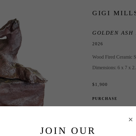
GIGI MILL
GOLDEN ASH
2026
Wood Fired Ceramic S
Dimensions: 6 x 7 x 2.
$1,900
PURCHASE
INQUIRE
JOIN OUR