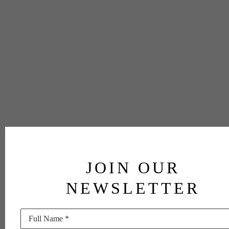
JOIN OUR
NEWSLETTER
Full Name *