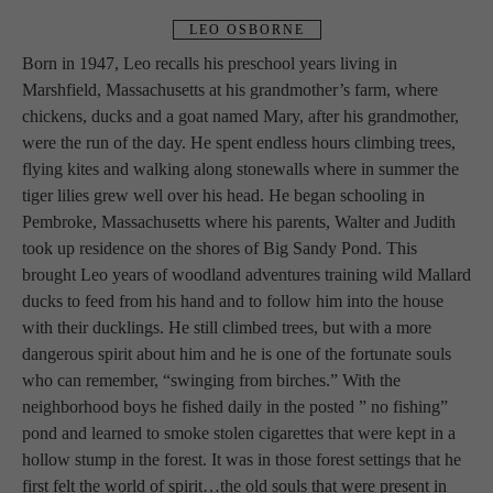
LEO OSBORNE
Born in 1947, Leo recalls his preschool years living in 
Marshfield, Massachusetts at his grandmother’s farm, where 
chickens, ducks and a goat named Mary, after his grandmother, 
were the run of the day. He spent endless hours climbing trees, 
flying kites and walking along stonewalls where in summer the 
tiger lilies grew well over his head. He began schooling in 
Pembroke, Massachusetts where his parents, Walter and Judith 
took up residence on the shores of Big Sandy Pond. This 
brought Leo years of woodland adventures training wild Mallard 
ducks to feed from his hand and to follow him into the house 
with their ducklings. He still climbed trees, but with a more 
dangerous spirit about him and he is one of the fortunate souls 
who can remember, “swinging from birches.” With the 
neighborhood boys he fished daily in the posted ” no fishing” 
pond and learned to smoke stolen cigarettes that were kept in a 
hollow stump in the forest. It was in those forest settings that he 
first felt the world of spirit…the old souls that were present in 