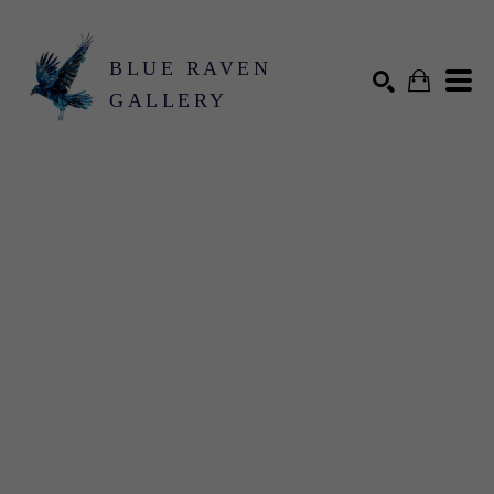
BLUE RAVEN
GALLERY
Search by keyword, artist name, artwork title or exhibition
SEARCH