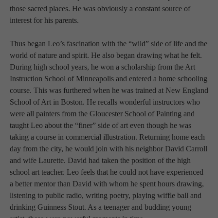
those sacred places. He was obviously a constant source of 
interest for his parents.
Thus began Leo’s fascination with the “wild” side of life and the 
world of nature and spirit. He also began drawing what he felt. 
During high school years, he won a scholarship from the Art 
Instruction School of Minneapolis and entered a home schooling 
course. This was furthered when he was trained at New England 
School of Art in Boston. He recalls wonderful instructors who 
were all painters from the Gloucester School of Painting and 
taught Leo about the “finer” side of art even though he was 
taking a course in commercial illustration. Returning home each 
day from the city, he would join with his neighbor David Carroll 
and wife Laurette. David had taken the position of the high 
school art teacher. Leo feels that he could not have experienced 
a better mentor than David with whom he spent hours drawing, 
listening to public radio, writing poetry, playing wiffle ball and 
drinking Guinness Stout. As a teenager and budding young 