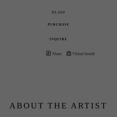
$9,000
PURCHASE
INQUIRE
Share
Virtual Install
ABOUT THE ARTIST