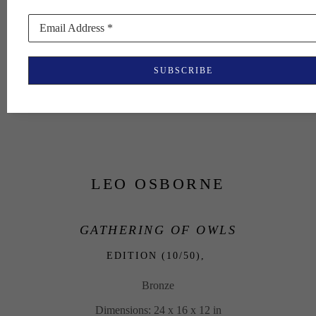
Email Address *
SUBSCRIBE
LEO OSBORNE
GATHERING OF OWLS
EDITION (10/50), 
Bronze
Dimensions: 24 x 16 x 12 in