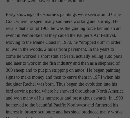
artist, these were powerful moments in time.
Early showings of Osborne’s paintings were seen around Cape 
Cod, where he spent many summers working and surfing. He 
recalls that around 1968 he was the guiding force behind an art 
event in Pembroke that they called the Pauper’s Art Festival. 
Moving to the Maine Coast in 1970, he “dropped out” in order 
to live in the woods, 2 miles from pavement. In the years to 
come he worked a short stint at Sears, actually selling auto parts 
and later to work in the fish industry and then as a shepherd of 
300 sheep and to put pin stripping on autos. He began painting 
signs to make money and then to carve them in 1974 when his 
daughter Rachel was born. Thus began the evolution into his 
bird carving period where he showed throughout North America 
and won many of his numerous and prestigious awards. In 1990 
he moved to the beautiful Pacific Northwest and furthered his 
interest in bronze sculpture and has since produced many works. 
He is found often at the foundry overseeing new pieces and 
working with his favorite patineur and friend Tim Norman.