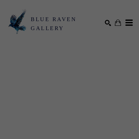
BLUE RAVEN
GALLERY
Search by keyword, artist name, artwork title or exhibition
SEARCH