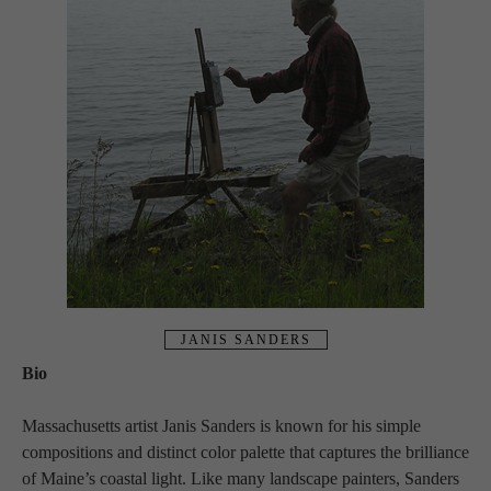
JANIS SANDERS
Bio
Massachusetts artist Janis Sanders is known for his simple 
compositions and distinct color palette that captures the brilliance 
of Maine’s coastal light. Like many landscape painters, Sanders 