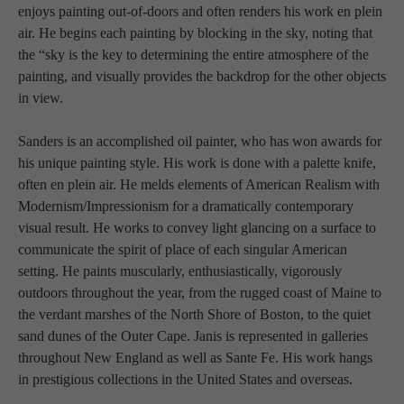
enjoys painting out-of-doors and often renders his work en plein 
air. He begins each painting by blocking in the sky, noting that 
the “sky is the key to determining the entire atmosphere of the 
painting, and visually provides the backdrop for the other objects 
in view.  
Sanders is an accomplished oil painter, who has won awards for 
his unique painting style. His work is done with a palette knife, 
often en plein air. He melds elements of American Realism with 
Modernism/Impressionism for a dramatically contemporary 
visual result. He works to convey light glancing on a surface to 
communicate the spirit of place of each singular American 
setting. He paints muscularly, enthusiastically, vigorously 
outdoors throughout the year, from the rugged coast of Maine to 
the verdant marshes of the North Shore of Boston, to the quiet 
sand dunes of the Outer Cape. Janis is represented in galleries 
throughout New England as well as Sante Fe. His work hangs 
in prestigious collections in the United States and overseas.