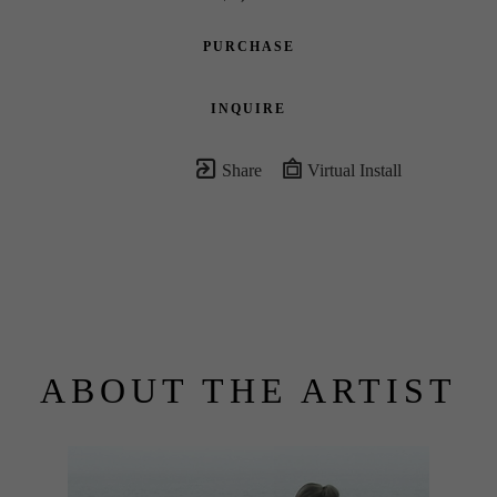
PURCHASE
INQUIRE
Share
Virtual Install
ABOUT THE ARTIST