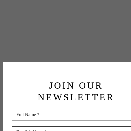
JOIN OUR
NEWSLETTER
Full Name *