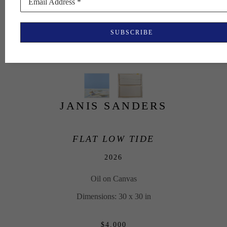
Email Address *
SUBSCRIBE
JANIS SANDERS
FLAT LOW TIDE
2026
Oil on Canvas
Dimensions: 30 x 30 in
$4,000