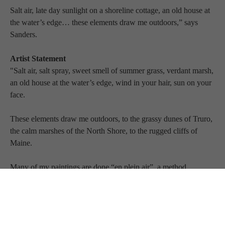
Salt air, late day sunlight on a shoreline cottage, an old house at 
the water’s edge… these elements draw me outdoors,” says 
Sanders.
Artist Statement
"Salt air, salt spray, sweet smell of summer grass, verdant marsh, 
an old house at the water’s edge, wind in your hair, sun on your 
face.
These elements draw me outdoors, to the grassy dunes of Truro, 
the calm marshes of the North Shore, to the rugged cliffs of 
Maine.
Many of my paintings are done “en plein air”, a method 
introduced in the mid-1800’s by Boudin and other French artists, 
and pursued vigorously by the Impressionists, a name coined by 
an art critic in response to Claude Monet’s work, Impression, 
Sunrise, 1872.