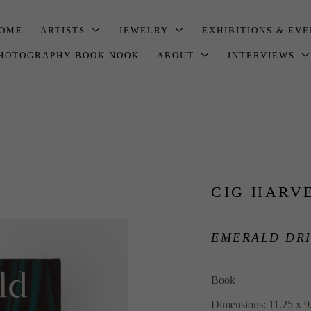
OME
ARTISTS
JEWELRY
EXHIBITIONS & EV
HOTOGRAPHY BOOK NOOK
ABOUT
INTERVIEWS
CIG HARV
EMERALD DRI
Book
Dimensions: 11.25 x 9.