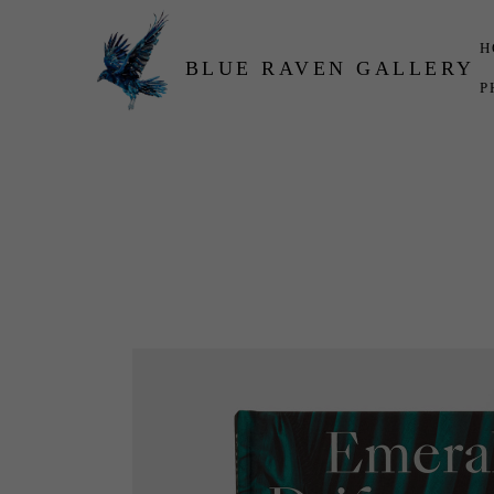
H
BLUE RAVEN GALLERY
P
Search by keyword, artist name, artwork title or exhibition