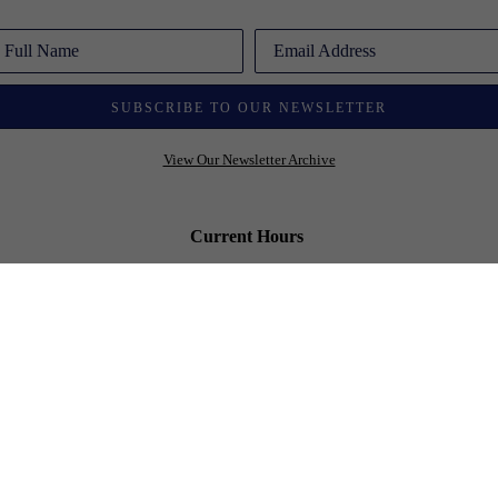
Full Name
Email Address
SUBSCRIBE TO OUR NEWSLETTER
View Our Newsletter Archive
Current Hours
Open 6 days a week
Monday - Friday: 10:00 am - 6:00 pm
Saturday: 10:00 am - 5:00 pm
Sunday - By Chance or Appointment