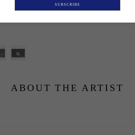
SUBSCRIBE
ABOUT THE ARTIST