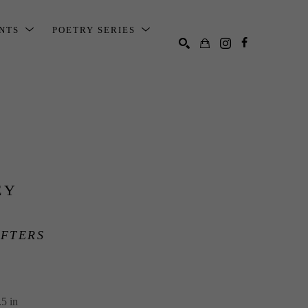
ENTS
POETRY SERIES
SEARCH
EY
FTERS
5 in