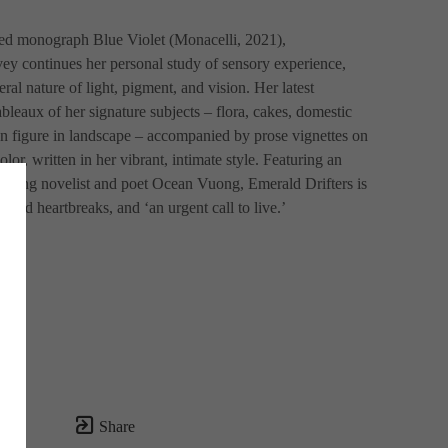
ed monograph Blue Violet (Monacelli, 2021), 
y continues her personal study of sensory experience, 
al nature of light, pigment, and vision. Her latest 
bleaux of her signature subjects – flora, cakes, domestic 
an figure in landscape – accompanied by prose vignettes on 
olor, written in her vibrant, intimate style. Featuring an 
nning novelist and poet Ocean Vuong, Emerald Drifters is 
s and heartbreaks, and ‘an urgent call to live.’
Share