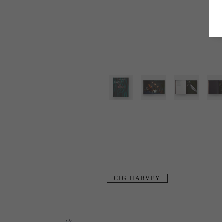
CIG HARVEY