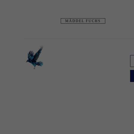
MÄDDEL FUCHS