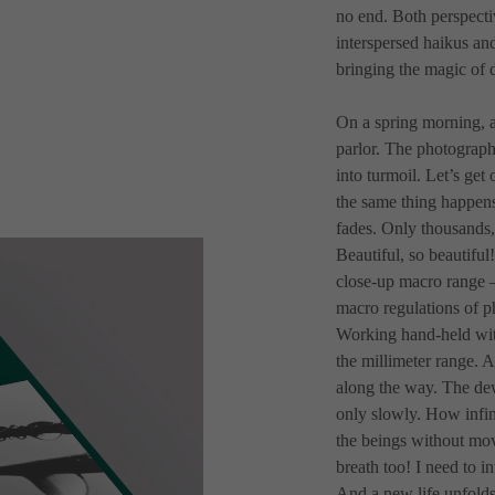
no end. Both perspecti
interspersed haikus an
bringing the magic of d
On a spring morning, a
parlor. The photographe
into turmoil. Let’s get 
the same thing happens 
fades. Only thousands,
Beautiful, so beautiful!
close-up macro range –
macro regulations of p
Working hand-held with
the millimeter range. A
along the way. The dew
only slowly. How infinit
the beings without mov
breath too! I need to i
And a new life unfolds!