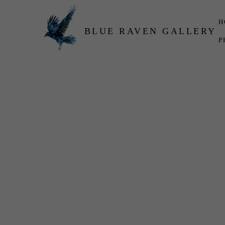
H
BLUE RAVEN GALLERY
P
Search by keyword, artist name, artwork title or exhibition