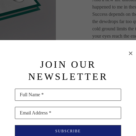
happened to me in thes
Success depends on th
the dewdrops far too q
cold ground limits the
your eyes reach the end
dewdrop worlds, which 
conditions worked well
while. Early on, I thou
JOIN OUR
while visiting the mus
Kanazawa (Japan), I de
NEWSLETTER
Japanese. These worlds 
support of everyone in
Full Name *
Hardcover with silkscr
392 pages (japanese bi
Email Address *
178 black and white i
Published by everyediti
SUBSCRIBE