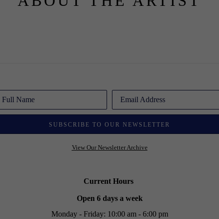
ABOUT THE ARTIST
Full Name
Email Address
SUBSCRIBE TO OUR NEWSLETTER
View Our Newsletter Archive
Current Hours
Open 6 days a week
Monday - Friday: 10:00 am - 6:00 pm