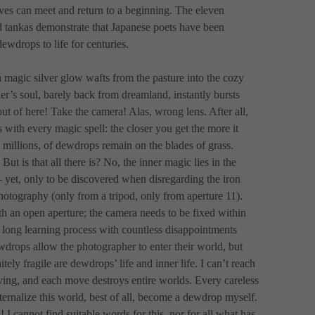
ves can meet and return to a beginning. The eleven 
d tankas demonstrate that Japanese poets have been 
ewdrops to life for centuries. 
 magic silver glow wafts from the pasture into the cozy 
r’s soul, barely back from dreamland, instantly bursts 
out of here! Take the camera! Alas, wrong lens. After all, 
with every magic spell: the closer you get the more it 
 millions, of dewdrops remain on the blades of grass. 
 But is that all there is? No, the inner magic lies in the 
 yet, only to be discovered when disregarding the iron 
hotography (only from a tripod, only from aperture 11). 
 an open aperture; the camera needs to be fixed within 
 long learning process with countless disappointments 
drops allow the photographer to enter their world, but 
ely fragile are dewdrops’ life and inner life. I can’t reach 
ing, and each move destroys entire worlds. Every careless 
nternalize this world, best of all, become a dewdrop myself. 
 I cannot find suitable words for this, nor for all what has 