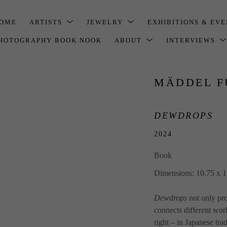
OME
ARTISTS
JEWELRY
EXHIBITIONS & EV
HOTOGRAPHY BOOK NOOK
ABOUT
INTERVIEWS
MÄDDEL F
DEWDROPS
2024
Book
Dimensions: 10.75 x 1
Dewdrops
 not only pr
connects different worl
right – in Japanese tra