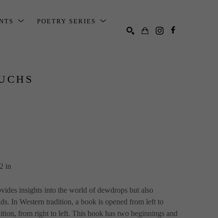
ENTS
POETRY SERIES
SEARCH
UCHS
2 in
ovides insights into the world of dewdrops but also 
ds. In Western tradition, a book is opened from left to 
dition, from right to left. This book has two beginnings and 