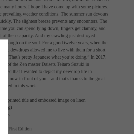
e many hours. I hope I have come up with some pictures. 
e prevailing weather conditions. The summer sun devours 
uickly. The slightest breeze prevents any encounters. The 
 time you can spend lying down, fingers get clammy, and 
 of their capacity. And my crawling just destroyed 
is tough on the soul. For a good twelve years, when the 
, the dewdrops allowed me to live with them for a short 
ght “That’s pretty Japanese what you’re doing.” In 2017, 
eum of the Zen master Daisetz Teitaro Suzuki in 
cided that I wanted to depict my dewdrop life in 
are now in front of you – and that’s thanks to the great 
volved in this work.
een printed title and embossed image on linen
nding) 
mages
on, First Edition