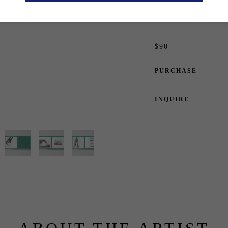
Edition of 1500
ISBN: 978-3-907384-
$90
PURCHASE
INQUIRE