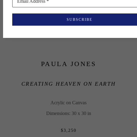
Email Address *
SUBSCRIBE
PAULA JONES
CREATING HEAVEN ON EARTH
Acrylic on Canvas
Dimensions: 30 x 30 in
$3,250