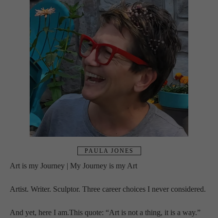
PAULA JONES
Art is my Journey | My Journey is my Art
Artist. Writer. Sculptor. Three career choices I never considered. 
And yet, here I am.This quote: “Art is not a thing, it is a way.” 