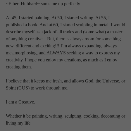
~Elbert Hubbard~ sums me up perfectly.
At 45, I started painting. At 50, I started writing. At 55, I 
published a book. And at 60, I started sculpting in metal. I would 
describe myself as a jack of all trades and (some what) a master 
of anything creative…But, there is always room for something 
new, different and exciting!!! I’m always expanding, always 
metamorphosing, and ALWAYS seeking a way to express my 
creativity. I hope you enjoy my creations, as much as I enjoy 
creating them.
I believe that it keeps me fresh, and allows God, the Universe, or 
Spirit (GUS) to work through me.
I am a Creative.
Whether it be painting, writing, sculpting, cooking, decorating or 
living my life.