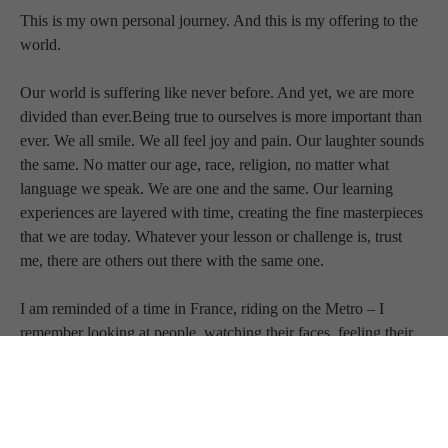
This is my own personal journey. And this is my offering to the 
world.
Our world is suffering like never before. And yet, we are more 
divided than ever.Being true to ourselves is more important than 
ever. We all smile. We all feel joy and pain. Our laughter sounds 
the same. No matter our age, race, religion, no matter what 
language we speak. We are one and the same. Our learning 
experiences are layered with time, creating the fine masterpieces 
that we are today. Whatever your lesson or challenge is, trust 
me, there are others out there with the same one.
I am reminded of a time in France, riding on the Metro – I 
remember looking at people, watching their faces, feeling their 
energy, knowing I had more in common with them because of 
our likenesses than our differences. We are all cut from the same 
universal cloth.