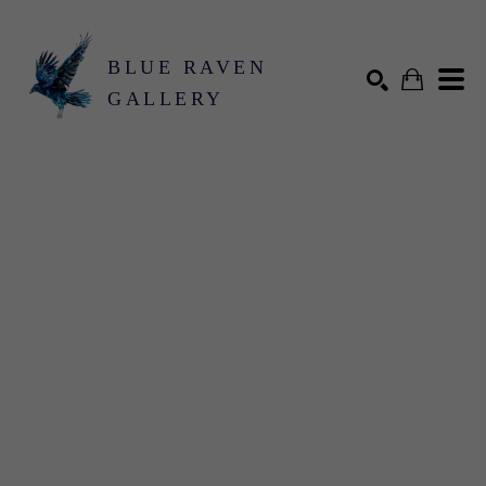
BLUE RAVEN
GALLERY
Search by keyword, artist name, artwork title or exhibition
SEARCH