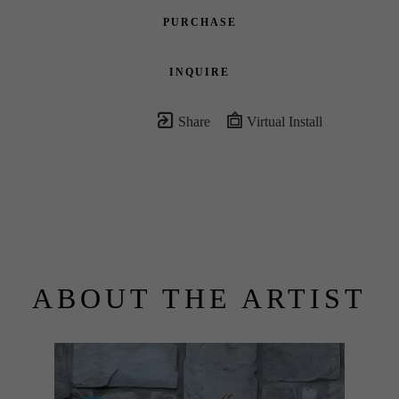
PURCHASE
INQUIRE
Share
Virtual Install
ABOUT THE ARTIST