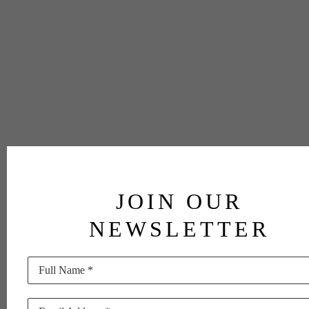
JOIN OUR
NEWSLETTER
Full Name *