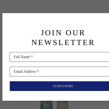
JOIN OUR
NEWSLETTER
Full Name *
Email Address *
SUBSCRIBE