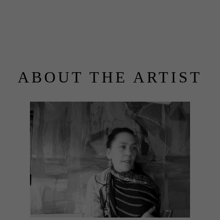
ABOUT THE ARTIST