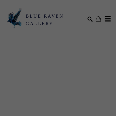
BLUE RAVEN
GALLERY
Search by keyword, artist name, artwork title or exhibition
SEARCH