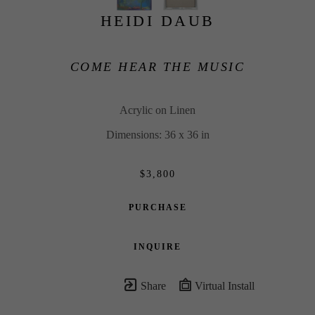
HEIDI DAUB
COME HEAR THE MUSIC
Acrylic on Linen
Dimensions: 36 x 36 in
$3,800
PURCHASE
INQUIRE
Share
Virtual Install