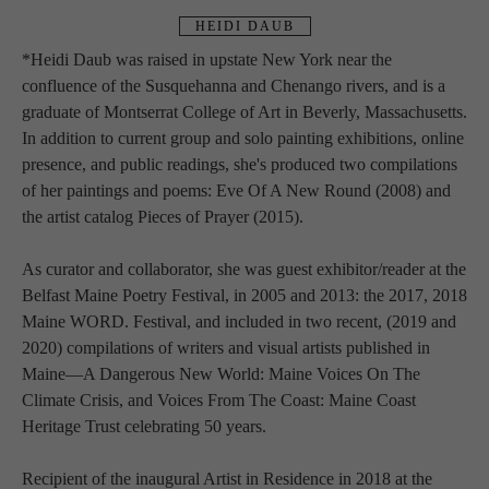
HEIDI DAUB
*
Heidi Daub was raised in upstate New York near the 
confluence of the Susquehanna and Chenango rivers, and is a 
graduate of Montserrat College of Art in Beverly, Massachusetts. 
In addition to current group and solo painting exhibitions, online 
presence, and public readings, she's produced two compilations 
of her paintings and poems: Eve Of A New Round (2008) and 
the artist catalog Pieces of Prayer (2015).
As curator and collaborator, she was guest exhibitor/reader at the 
Belfast Maine Poetry Festival, in 2005 and 2013: the 2017, 2018 
Maine WORD. Festival, and included in two recent, (2019 and 
2020) compilations of writers and visual artists published in 
Maine—A Dangerous New World: Maine Voices On The 
Climate Crisis, and Voices From The Coast: Maine Coast 
Heritage Trust celebrating 50 years.
Recipient of the inaugural Artist in Residence in 2018 at the 